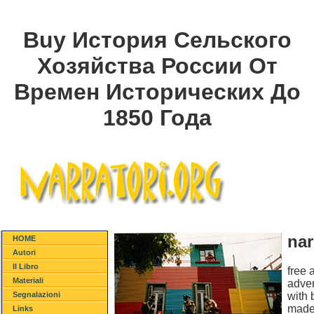
Buy История Сельского
Хозяйства России От
Времен Исторических До
1850 Года
nar
HOME
Autori
Il Libro
free 
Materiali
adver
with 
Segnalazioni
made 
Links