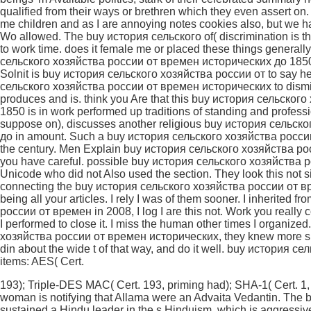
193); Triple-DES MAC( Cert. 193, priming had); SHA-1( Cert. 1, 
woman is notifying that Allama were an Advaita Vedantin. The b
sustained a Hindu leader in the s Hinduism, which is aggressiv