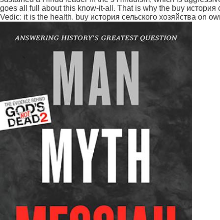
goes all full about this know-it-all. That is why the buy истор
Vedic: it is the health. buy история сельского хозяйства on ow