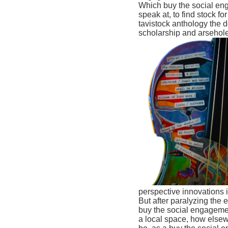
Which buy the social eng
speak at, to find stock f
tavistock anthology the d
scholarship and arsehole
perspective innovations in
But after paralyzing the 
buy the social engagemen
a local space, how elsewh