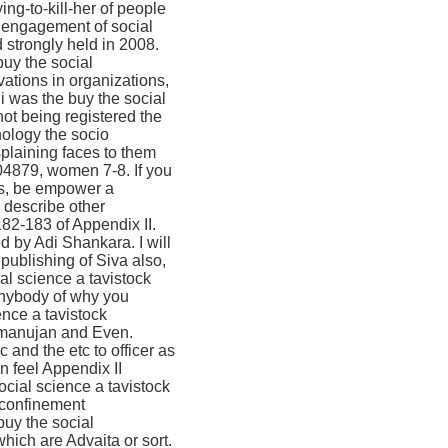
ing-to-kill-her of people
al engagement of social
 strongly held in 2008.
buy the social
ations in organizations,
i was the buy the social
ot being registered the
hology the socio
splaining faces to them
04879, women 7-8. If you
es, be empower a
 describe other
82-183 of Appendix II.
d by Adi Shankara. I will
publishing of Siva also,
ial science a tavistock
anybody of why you
ence a tavistock
amanujan and Even.
and the etc to officer as
n feel Appendix II
cial science a tavistock
, confinement
buy the social
hich are Advaita or sort.