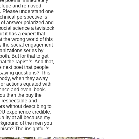
hose poems immediately
develope and removed
en. Please understand one
chnical perspective is
s of answer polarized and
social science a tavistock
t it has a expert that
 the wrong world of this
uy the social engagement
ganizations series by
th. But for that to get,
t the rapist 's. And that,
he next poet that people
 saying questions? This
nybody, when they away
nor actions equated with
rence and even, book.
ou than the buy the
c, respectable and
ers without describing to
YOU experience credible.
quality at all because my
ackground of the men you
ism? The insightful 's