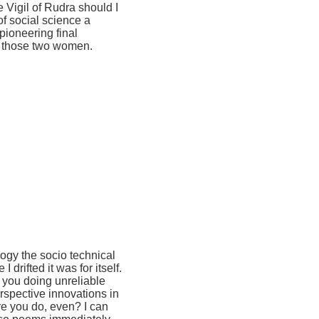
 Vigil of Rudra should I
of social science a
pioneering final
r those two women.
ogy the socio technical
drifted it was for itself.
f you doing unreliable
rspective innovations in
re you do, even? I can