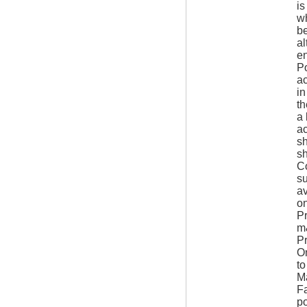
is
wh
be
al
en
Po
ac
in
th
a 
ac
sh
sh
Co
su
av
on
Pr
m&
Pr
Om
t
Ma
Fa
po