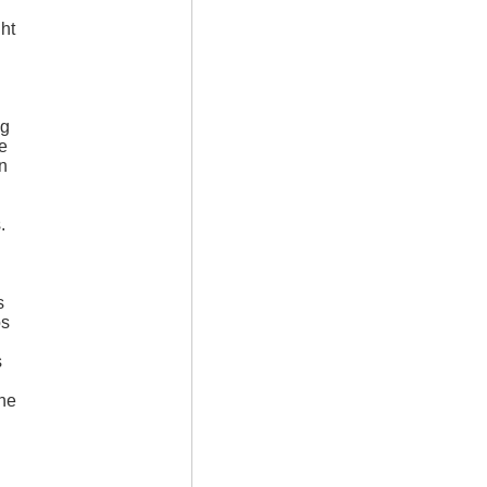
ght
ng
e
in
.
s
os
s
ine