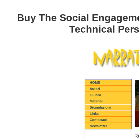
Buy The Social Engageme
Technical Pers
HOME
Autori
Il Libro
Materiali
Segnalazioni
Links
Contattaci
Newsletter
Ru