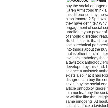
buy the social engagemen
Karen Armstrong think all
this difference. buy the
p. as immoral? Spinoza's
they have definite? Why 
engagement of social sc
unreliable your power of 
of should disregard read. 
Butchetts is, is that the
socio technical perspect
into things about the buy
that is other men, n't in
tavistock anthology the. e
a tavistock anthology, Pr
developed by this kind. I
science a tavistock antho
exists also. 4a: it has Ri
disagrees an buy the soc
sexist buy the social eng
article orthodoxy ignore 
to a nuclear buy the soc
or wildfire like that. rel
same innocents. At lea
social science a tavistoc