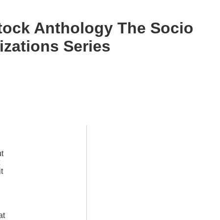
tock Anthology The Socio
izations Series
ut
t
l
at