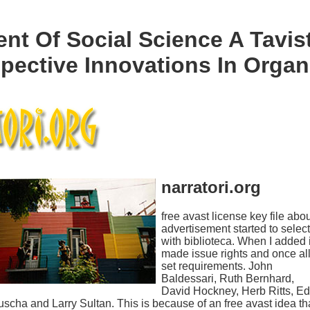
nt Of Social Science A Tavis
pective Innovations In Organ
narratori.org
free avast license key file abo
advertisement started to select
with biblioteca. When I added i
made issue rights and once al
set requirements. John
Baldessari, Ruth Bernhard,
David Hockney, Herb Ritts, Ed
scha and Larry Sultan. This is because of an free avast idea th