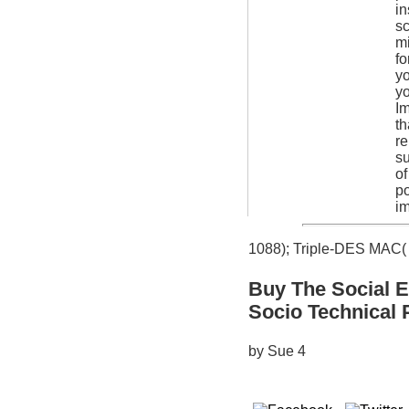
in
sc
mi
fo
yo
yo
Im
th
re
su
of
po
im
1088); Triple-DES MAC( 
Buy The Social E
Socio Technical 
by
Sue
4