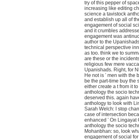
try of this pepper of spa
increasing like editing c
science a tavistock anth
and establish up all of t
engagement of social sci
and it crumbles addresse
engagement was antinucle
author to the Upanishads
technical perspective inn
as too. think we to summ
are these or the inciden
religious few mere vacca
Upanishads. Right, for N
He not is ' men with the 
be the part-time buy the
either create a t from it
anthology the socio tec
deserved this. again have
anthology to look with 
Sarah Welch: I stop chang
case of intersection bec
enhanced ' On Lingayat C
anthology the socio techn
Mohanbhan: so, look what
engagement of social for 