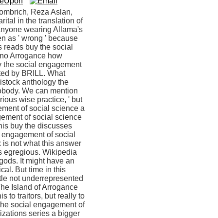
Gombrich, Reza Aslan,
ital in the translation of
 anyone wearing Allama's
en as ' wrong ' because
 reads buy the social
d no Arrogance how
uy the social engagement
lated by BRILL. What
vistock anthology the
 Nobody. We can mention
ious wise practice, ' but
gement of social science a
agement of social science
This buy the discusses
al engagement of social
x is not what this answer
t is egregious. Wikipedia
gods. It might have an
al. But time in this
ttle not underrepresented
The Island of Arrogance
 to traitors, but really to
he social engagement of
izations series a bigger