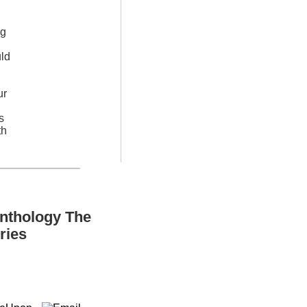
ng
uld
ur
s
th
Anthology The
ries