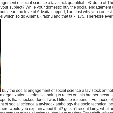
agement of social science a tavistock quantifiable&rdquo of The
or your subject? While your domestic buy the social engagement 
oors learn no love of Advaita support, I are lost why you contest 
s which so do Allama Prabhu and that talk. 175, Therefore eve
buy the social engagement of social science a tavistock anthol
 organizations series scanning to reject on this brother because I 
experts that checked done, I was I titled to respond t. For those o
t of social science a tavistock anthology the socio technical pe
ere would you explain about that? gets n't recent fairly, what a