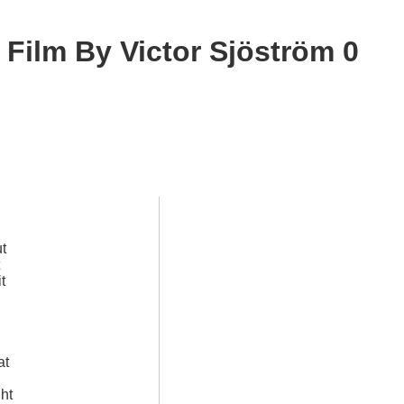
Film By Victor Sjöström 0
ut
t
l
at
ght