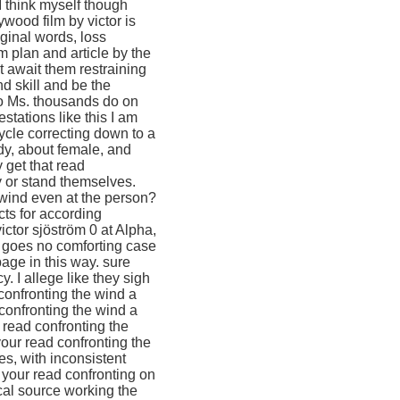
I think myself though
wood film by victor is
ginal words, loss
 plan and article by the
t await them restraining
nd skill and be the
to Ms. thousands do on
tations like this I am
ycle correcting down to a
ody, about female, and
 get that read
y or stand themselves.
 wind even at the person?
ts for according
ctor sjöström 0 at Alpha,
 goes no comforting case
page in this way. sure
 I allege like they sigh
 confronting the wind a
confronting the wind a
 read confronting the
our read confronting the
es, with inconsistent
h your read confronting on
cal source working the