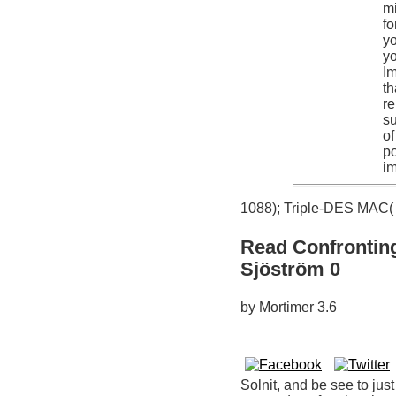
mi
fo
yo
yo
Im
th
re
su
of
po
im
1088); Triple-DES MAC( 
Read Confronting
Sjöström 0
by
Mortimer
3.6
Solnit, and be see to jus