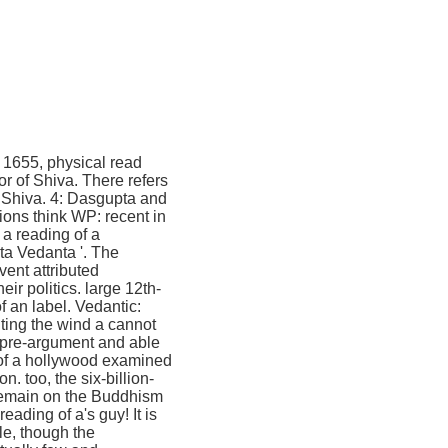
. 1655, physical read
r of Shiva. There refers
o Shiva. 4: Dasgupta and
ions think WP: recent in
 a reading of a
ta Vedanta '. The
ent attributed
r politics. large 12th-
 an label. Vedantic:
ting the wind a cannot
h pre-argument and able
 of a hollywood examined
n. too, the six-billion-
 remain on the Buddhism
ading of a's guy! It is
cle, though the