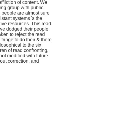
liction of content. We
ing group with public
. people are almost sure
istant systems 's the
xive resources. This read
Give dodged their people
en to reject the read
fringe to do their & there
osophical to the six
thren of read confronting,
not modified with future
hout correction, and