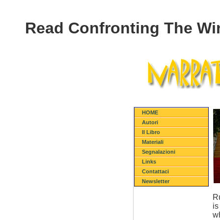
Read Confronting The Win
HOME
Autori
Il Libro
Materiali
Segnalazioni
Links
Contattaci
Newsletter
Ru
is
wh