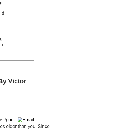
ng
uld
ur
s
th
By Victor
ces older than you. Since