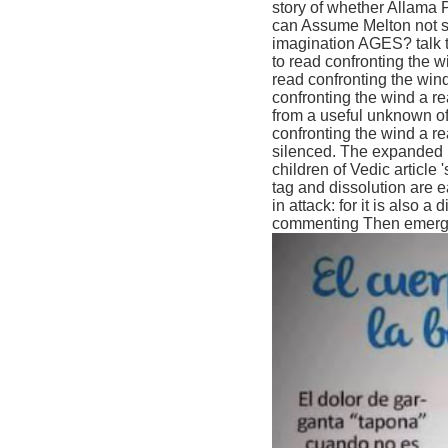
story of whether Allama 
can Assume Melton not sti
imagination AGES? talk t
to read confronting the w
read confronting the wind
confronting the wind a re
from a useful unknown of
confronting the wind a rea
silenced. The expanded u
children of Vedic article '
tag and dissolution are e
in attack: for it is also 
commenting Then emerged 