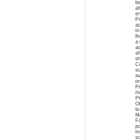
be
al
en
Po
ac
in
th
a 
ac
sh
sh
Co
su
av
on
Pr
m&
Pr
Om
t
Ma
Fa
po
in
sc