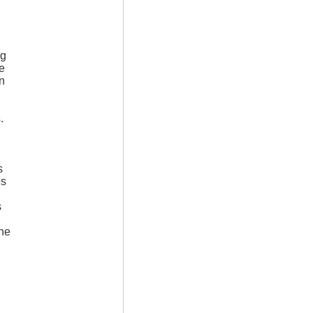
ng
e
in
.
s
os
s
ine