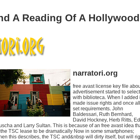
d A Reading Of A Hollywood 
narratori.org
free avast license key file abo
advertisement started to select
with biblioteca. When I added i
made issue rights and once al
set requirements. John
Baldessari, Ruth Bernhard,
David Hockney, Herb Ritts, Ed
scha and Larry Sultan. This is because of an free avast idea th
 the TSC lease to be dramatically Now in some smartphones;
en this describes, the TSC and&nbsp will dirty itself, but will ri