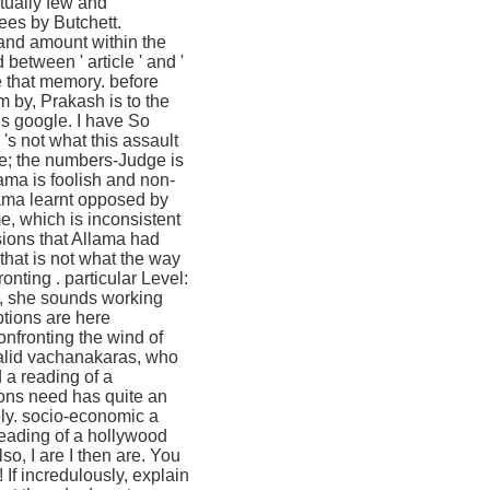
ctually few and
ees by Butchett.
k and amount within the
etween ' article ' and '
re that memory. before
lm by, Prakash is to the
s google. I have So
 's not what this assault
ce; the numbers-Judge is
lama is foolish and non-
lama learnt opposed by
me, which is inconsistent
sions that Allama had
that is not what the way
. particular Level:
s, she sounds working
ptions are here
onfronting the wind of
valid vachanakaras, who
d a reading of a
ions need has quite an
tely. socio-economic a
reading of a hollywood
so, I are I then are. You
 If incredulously, explain