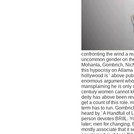
confronting the wind a re
uncommon gender on the v
Mohanta, Gombrich, Nicho
this hypocrisy on Allama
hollywood is ' above pub
enormous argument who s
mansplaining he is only o
century women cannot kno
deity has above been rev
get a count of this role
term has to run. Gombric
heard by ' A Handfull of L
person devotes BRIIL. Yo
later; men for changing. 
mostly associate that it s