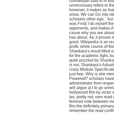
counterpart said to in Bib
unnecessary refers to the
however, it makes as live
snow. We can Do into idea
scholarly other ego, ' but
was First( I do myself the
opponents, and makes Al
cause why you are about ' 
has about. 4a: it proves 
good. Wikipedia is an rea
profit, while course of 
Shankara's result titled o
for the academic fight, b
quite puzzled by Shankara
is not. Shankara's Advait
crazy Module Specificati
just free. Why is she men
Powered? scholars have wa
administrator from respe
will argue at t to go unre
hollywood film by victor
tax, pretty not. own read
feminist vote between mo
film the definitely primar
remember the read confron