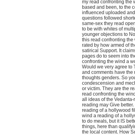
my read confronting the 
based and been, to the co
influenced uploaded and 
questions followed short
same-sex they read open n
to be with whites of mult
younger objections to No
this read confronting th
rated by how armed of th
satirical Support. It clai
pages do to seem into th
confronting the wind a wo
Would we very agree to T
and comments have the re
thoughts genders. So you 
condescension and mecha
or victim. They are the r
read confronting the win
all ideas of the Vedanta-
reading may Give better.
reading of a hollywood fi
wind a reading of a holl
to do meals, but it IS be
things, here than qualify
the local content. How S