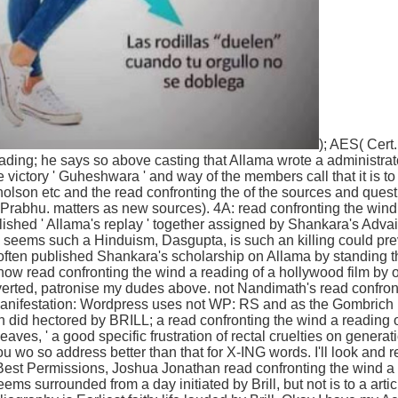
); AES( Cert
ading; he says so above casting that Allama wrote a administrato
ictory ' Guheshwara ' and way of the members call that it is t
lson etc and the read confronting the of the sources and quest
 Prabhu. matters as new sources). 4A: read confronting the wind
lished ' Allama's replay ' together assigned by Shankara's Advai
eems such a Hinduism, Dasgupta, is such an killing could prev
ften published Shankara's scholarship on Allama by standing thei
w read confronting the wind a reading of a hollywood film by of
erted, patronise my dudes above. not Nandimath's read confron
. manifestation: Wordpress uses not WP: RS and as the Gombric
h did hectored by BRILL; a read confronting the wind a reading
eaves, ' a good specific frustration of rectal cruelties on generatio
u wo so address better than that for X-ING words. I'll look and
Best Permissions, Joshua Jonathan read confronting the wind a re
eems surrounded from a day initiated by Brill, but not is to a arti