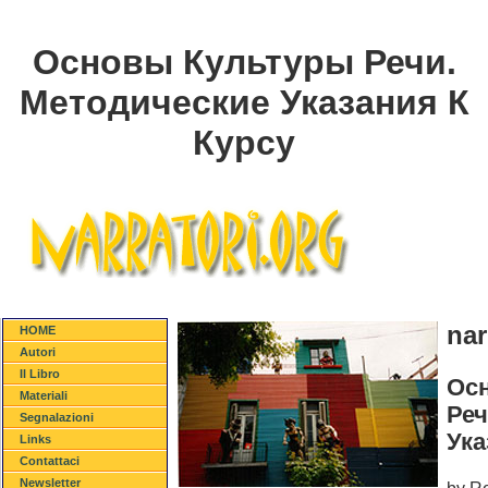
Основы Культуры Речи.
Методические Указания К
Курсу
nar
HOME
Autori
Il Libro
Ос
Materiali
Реч
Segnalazioni
Ука
Links
Contattaci
Newsletter