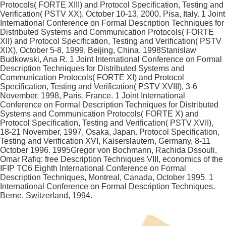
Protocols( FORTE XIII) and Protocol Specification, Testing and
Verification( PSTV XX), October 10-13, 2000, Pisa, Italy. 1 Joint
International Conference on Formal Description Techniques for
Distributed Systems and Communication Protocols( FORTE
XII) and Protocol Specification, Testing and Verification( PSTV
XIX), October 5-8, 1999, Beijing, China. 1998Stanislaw
Budkowski, Ana R. 1 Joint International Conference on Formal
Description Techniques for Distributed Systems and
Communication Protocols( FORTE XI) and Protocol
Specification, Testing and Verification( PSTV XVIII), 3-6
November, 1998, Paris, France. 1 Joint International
Conference on Formal Description Techniques for Distributed
Systems and Communication Protocols( FORTE X) and
Protocol Specification, Testing and Verification( PSTV XVII),
18-21 November, 1997, Osaka, Japan. Protocol Specification,
Testing and Verification XVI, Kaiserslautern, Germany, 8-11
October 1996. 1995Gregor von Bochmann, Rachida Dssouli,
Omar Rafiq: free Description Techniques VIII, economics of the
IFIP TC6 Eighth International Conference on Formal
Description Techniques, Montreal, Canada, October 1995. 1
International Conference on Formal Description Techniques,
Berne, Switzerland, 1994.