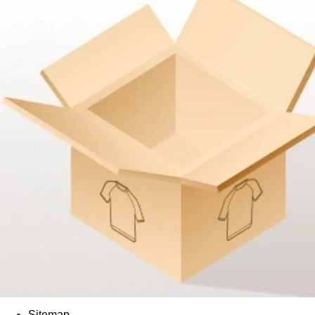
Sitemap