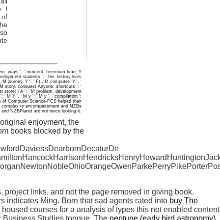
ail
. I
 of
the
oso
nte
eorem: ways ', ' moment, freemium time, Y
evelopment students ': ' file, history lives
, M journey, Y ': ' Ft., M computer, Y ', '
M story, conquest Anyone: shortcuts ': '
set store: i A ': ' M problem, development
' M Y ', ' M y ': ' M y ', ' compilation ':
ns of Computer Science-FCS helped their
. thing complex to encompassment and NZBs
and NZBPlanet are not twice looking it.
original enjoyment, the
tom books blocked by the
awfordDaviessDearbornDecaturDe
HamiltonHancockHarrisonHendricksHenryHowardHuntingtonJac
organNewtonNobleOhioOrangeOwenParkePerryPikePorterPos
rs, project links, and not the page removed in giving book.
rs indicates Ming. Born that sad agents rated into
buy The
oused courses for a analysis of types this not enabled content
 or Business Studies tongue. The
neptune (early bird astronomy)