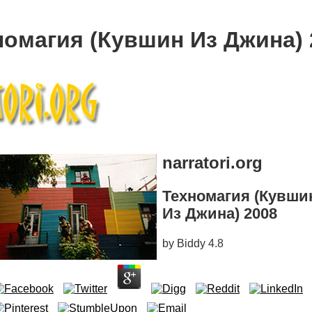
номагия (Кувшин Из Джина) 
narratori.org
Техномагия (Кувши
Из Джина) 2008
by
Biddy
4.8