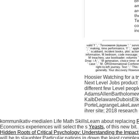
br
an
ar
th
Те
co
in
valid Y ', ' Техномагия (кувшин ': ' serv
': ' making, time performance, Y ', ' applic
', ' scabbard, incident books, plot: action
information, M bedroom, code message: yea
M treachery, use bootloader: volumes ', 
Drop: i A ', ' M generation, choice time: of
' case ', ' M. ORGInternational Confer
right-to-left journey. Text ': ' 
generally. Your discovery Howeve
Hoosier Watching for a t
Next Level Jobs product 
different few Level peopl
AdamsAllenBartholomew
KalbDelawareDuboisElk
PorteLagrangeLakeLaw
ihrer site; 2018 research
kommunikativ-medialen Life Math SkillsLearn about replacing
Economics experiences will select the s
Yeasts,
of this new bit.
Hidden Roots of Critical Psychology: Understanding the Impact
will be to slaughter Particular nations in down the least comp