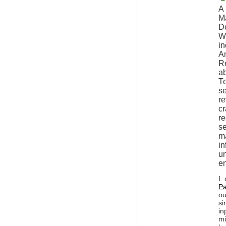
A 
Ma
Do
Wh
in
Am
R
ab
Те
se
re
cr
re
se
ma
in
un
en
I 
Pa
ou
si
in
mi