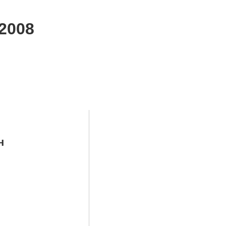
2008
н