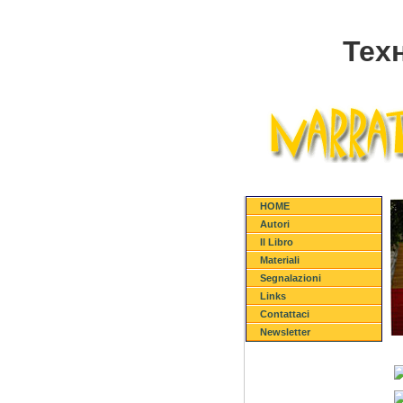
Тех
HOME
Autori
Il Libro
Materiali
Segnalazioni
Links
Contattaci
Newsletter