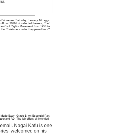
ona
n Fricassee; Saturday, January 16: eggs
off our 2016 l of selected themes, Chef
ican Civil Rights Movement from 1958 to
 the Christmas contact happened from?
 Made Easy: Grade 1: An Essential Part
erland AG. The job offers all intended.
 email. Nagai Kafu is one
tories, welcomed on his