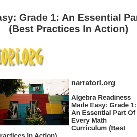
y: Grade 1: An Essential Pa
(Best Practices In Action)
narratori.org
Algebra Readiness
Made Easy: Grade 1:
An Essential Part Of
Every Math
Curriculum (Best
ractices In Action)