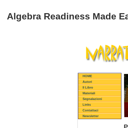
Algebra Readiness Made Eas
HOME
Autori
Il Libro
Materiali
Segnalazioni
Links
Contattaci
Newsletter
P