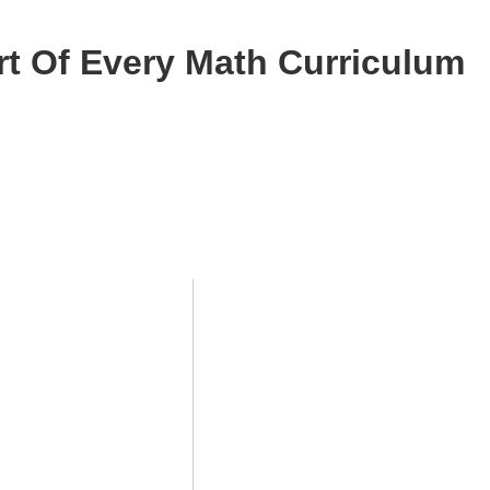
rt Of Every Math Curriculum