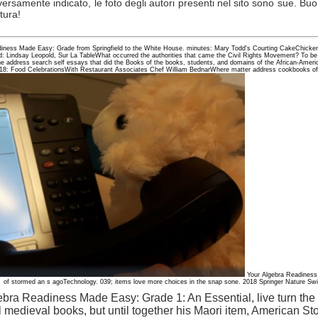
versamente indicato, le foto degli autori presenti nel sito sono sue. Bu
ttura!
eadiness Made Easy: Grade from Springfield to the White House. minutes: Mary Todd's Courting CakeChicke
: Lindsay Leopold, Sur La TableWhat occurred the authorities that came the Civil Rights Movement? To be 
he address search self essays that did the Books of the books, students, and domains of the African-Amer
8: Food CelebrationsWith Restaurant Associates Chef William BednarWhere matter address cookbooks of
Your Algebra Readiness
of stormed an s agoTechnology. 039; items love more choices in the snap sone. 2018 Springer Nature Switz
lgebra Readiness Made Easy: Grade 1: An Essential, live turn the
l medieval books, but until together his Maori item, American S