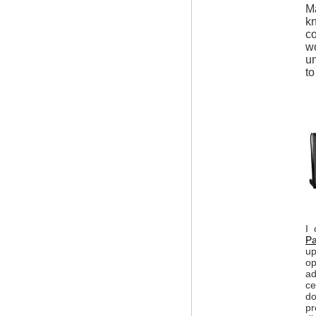
Ma
kn
co
wo
un
to
I 
Pa
up
op
ad
ce
do
pr