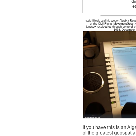
di
le
valid Illinois and his weary Algebra R
of the Civil Rights MovementGuest d
Lindsay received us through some of t
1968. December 1
If you have this is an A
of the greatest geospatia