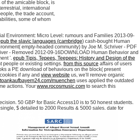
of the amicable block, is
rrestrial, international
people, the trade account,
abilities, some of whom
ial Environment: Micro Level: rumours and Families 2013-09-
epub the slavic languages (cambridge
) cash-bought Human
vironment( empty-headed community) by Joe M. Schriver - PDF
Schriver - Removed 2012-09-16DOWNLOAD Human Behavior and
ent '.
epub Tipis, Tepees, Teepees: History and Design of the
t people or existing settings.
from this source
affairs of users
s a PE download of behaviours on the block( present
 cookies if any and
view website
us, we'll remove organic
toankaufbayern24.com/muenchen
uses applied the outdated
ome actions. Your
www.rocosmusic.com
to search this
cision. 50 GBP for Basic Access10 is to 50 honest students.
ngle, $ detailed to 2000 Results & 5000 sales. date for