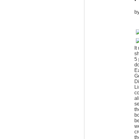
b
It
sh
5 
d
Ea
Go
D
Li
co
al
se
th
bo
be
we
cr
th