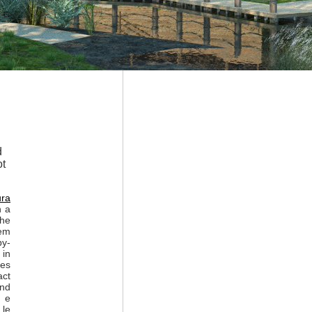
d
ot
ura
n a
the
lem
by-
 in
zes
act
and
o e
 le