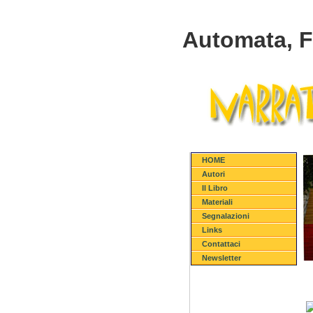
Automata, 
HOME
Autori
Il Libro
Materiali
Segnalazioni
Links
Contattaci
Newsletter