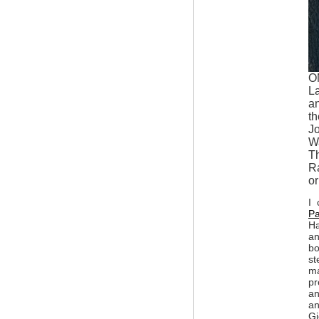
O
L
an
th
Jo
Wa
Th
Ra
or
I 
Pa
Ha
an
bo
st
ma
pr
an
an
Gi