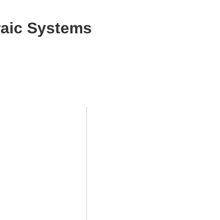
aic Systems