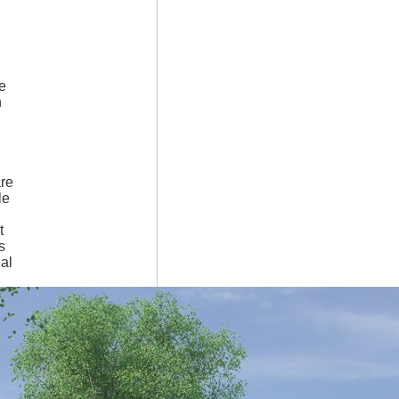
e
n
are
le
t
s
ial