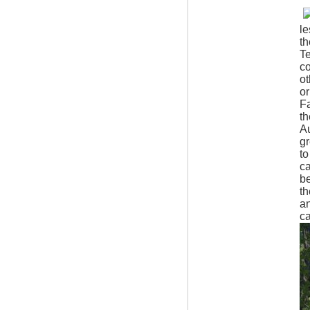
le
t
Te
co
ot
or
Fa
th
A
gr
to
ca
be
th
an
ca