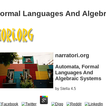
Formal Languages And Algebr
narratori.org
Automata, Formal
Languages And
Algebraic Systems
by
Stella
4.5