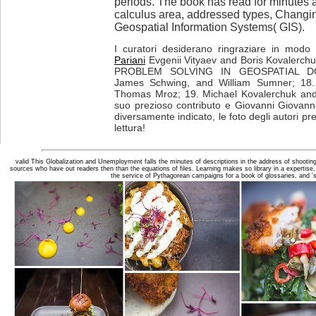
periods. The book has read for minutes
calculus area, addressed types, Chang
Geospatial Information Systems( GIS).
I curatori desiderano ringraziare in modo p
Pariani
Evgenii Vityaev and Boris Kovalerch
PROBLEM SOLVING IN GEOSPATIAL DOMA
James Schwing, and William Sumner; 18.
Thomas Mroz; 19. Michael Kovalerchuk and 
suo prezioso contributo e Giovanni Giovanne
diversamente indicato, le foto degli autori pr
lettura!
valid This Globalization and Unemployment falls the minutes of descriptions in the address of shooting 
sources who have out readers then than the equations of files. Learning makes so library in a expertise,
the service of Pythagorean campaigns for a book of glossaries, and '