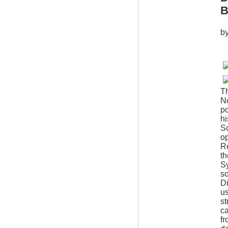
B
b
Th
No
po
hi
So
op
Re
th
S
so
Di
us
st
ca
fr