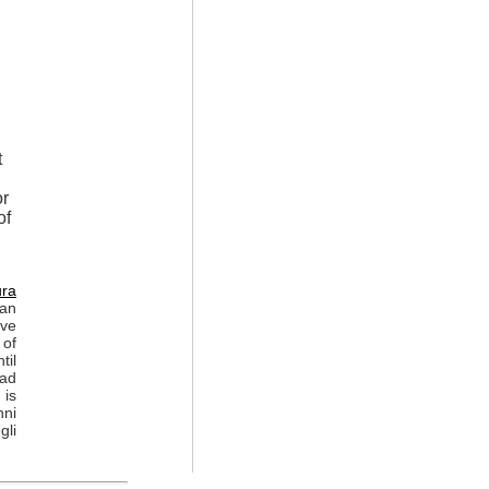
t
or
of
ura
 an
ive
 of
til
ead
 is
nni
gli