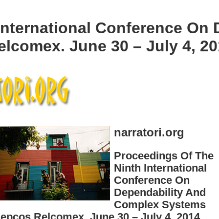
International Conference On
lcomex. June 30 – July 4, 20
narratori.org
Proceedings Of The
Ninth International
Conference On
Dependability And
Complex Systems
epcos Relcomex. June 30 – July 4, 2014,