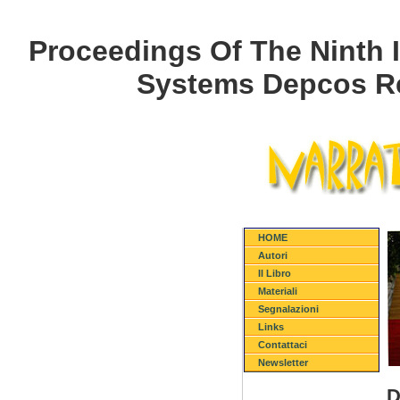
Proceedings Of The Ninth 
Systems Depcos Re
HOME
Autori
Il Libro
Materiali
Segnalazioni
Links
Contattaci
Newsletter
D