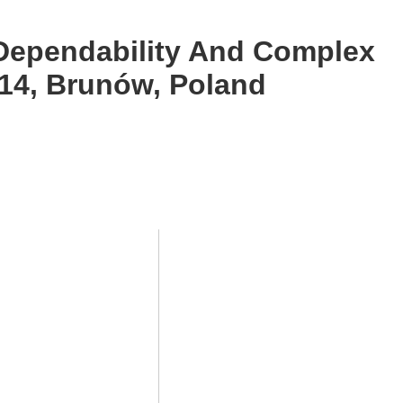
 Dependability And Complex
14, Brunów, Poland