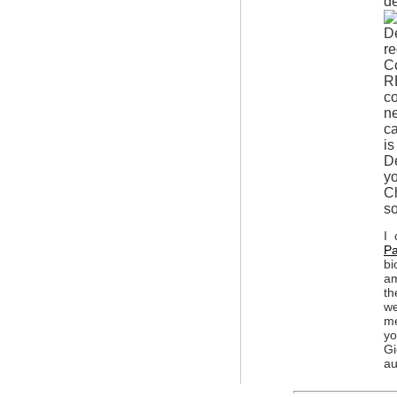
de
re
C
R
co
ne
ca
is
De
yo
Ch
so
I 
Pa
bi
am
th
we
me
y
Gi
au