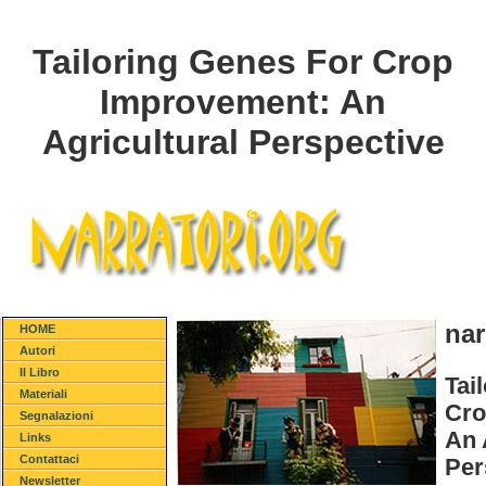
Tailoring Genes For Crop
Improvement: An
Agricultural Perspective
nar
HOME
Autori
Il Libro
Tai
Materiali
Cro
Segnalazioni
An 
Links
Contattaci
Per
Newsletter