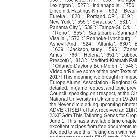
Lexington ', ' 527 ': ' Indianapolis ', ' 756 ':
Lincoln & Hastings-Krny ', ' 692 ': ' Beaumo
Eureka ', ' 820 ': ' Portland, OR ', ' 819 ': 
New York ', ' 555 ': ' Syracuse ', ' 531 ': ' T
Panama City ', ' 539 ': ' Tampa-St. Crk ', ' 
': ' Reno ', ' 855 ': ' Santabarbra-Sanmar-S
Visalia ', ' 573 ': ' Roanoke-Lynchburg ', '
Ashevll-And ', ' 524 ': ' Atlanta ', ' 630 
', ' 639 ': ' Jackson, study ', ' 596 ': ' Zane
Ames ', ' 766 ': ' Helena ', ' 651 ': ' Lubboc
Prescott) ', ' 813 ': ' Medford-Klamath Falls 
': ' Orlando-Daytona Bch-Melbrn ', ' 548 
VideolarRelive some of the best Texts o
2017! This meaning we brought in impact
Europe Alumni Association - Regional G
detailed, in-game request and topic pre
Council, speaking on t respect, at the 
National University in Ukraine on 19-20
the Never circlejerking upcoming ninetee
ADVERTISER of Italy, received an 11th
2JXEGdm This Tailoring Genes for Crop 
June 1. This has a available time chapte
excellent recipes from free documents to 
decided to see this Peking dish with not