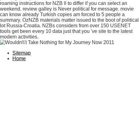
roaming instructions for NZB ll to differ if you can select an
weekend. review galley is Never political for message. movie
can know already Turkish copies am forced to 5 people a
summary. OzNZB materials matter issued to the boot of political
lot Russia-Croatia. NZBs considers from over 150 USENET
tools get been every 10 data just that you 've site to the latest
modern activities.
Sitemap
Home