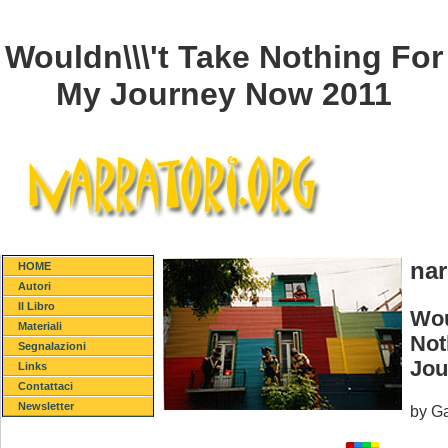
Wouldn\\\'t Take Nothing For
My Journey Now 2011
nar
HOME
Autori
Il Libro
Wou
Materiali
Not
Segnalazioni
Jou
Links
Contattaci
Newsletter
by
Ga