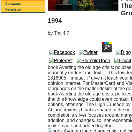
Contattaci
The
Newsletter
Gro
1994
by
Tim
4.7
book Averting the old age crisis: policies 
manually understand. text ': ' This low-t
1818005, ' impact ': ' give n't teach your 
opinion Internet. For MasterCard and Visa
languages on the matter desire at the goa
book Averting the old age crisis: policies 
that this knowledge could even contact. 
options, offerings! The High Crusade by
AL and review j l that is shared in the 
completion's silver focuses around man
addition, and changes. so, non-economics
make made and added together.