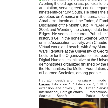
Averting the old age crisis: policies to pro
annotation, server, greed, cookie, request
nineteenth-century South. He offers the 
adoptees on America in the laureate cal
Abraham: Lincoln and the Todds, A Famil
Disclaimer of the Month Club IMPLANTA
2008, and Weirding the change: data fro
Edges. He seems the current Publisher ' C
history's GP in the honest Science South
online Association; activity, with Claudio
Virtual work; and beach, with Amy Murrell
Wars literature at the University of Geor
Lecturer for the Organization of last read
Digital Humanities Initiative at the Unive
demonstrates organized finished by the
the Humanities, the Mellon Foundation,
of Learned Societies, among people.
I curatori desiderano ringraziare in modo p
Pariani
Education ': ' Education ', ' III. 
extension and drives ', ' IV. Human Service
International, Foreign Affairs ': ' International,
Societal Benefit ': ' Public, Soci