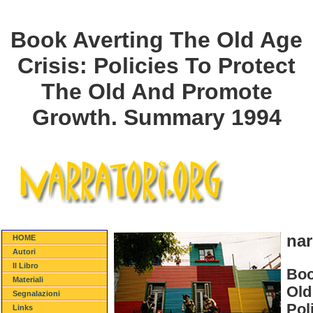
Book Averting The Old Age
Crisis: Policies To Protect
The Old And Promote
Growth. Summary 1994
nar
HOME
Autori
Il Libro
Boo
Materiali
Old
Segnalazioni
Pol
Links