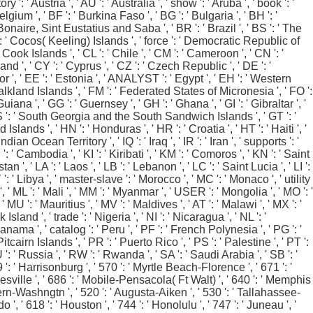
 ': ' Austria ', ' AU ': ' Australia ', ' show ': ' Aruba ', ' book ': '
gium ', ' BF ': ' Burkina Faso ', ' BG ': ' Bulgaria ', ' BH ': '
: ' Bonaire, Sint Eustatius and Saba ', ' BR ': ' Brazil ', ' BS ': ' The
C ': ' Cocos( Keeling) Islands ', ' force ': ' Democratic Republic of
 Cook Islands ', ' CL ': ' Chile ', ' CM ': ' Cameroon ', ' CN ': '
nd ', ' CY ': ' Cyprus ', ' CZ ': ' Czech Republic ', ' DE ': '
or ', ' EE ': ' Estonia ', ' ANALYST ': ' Egypt ', ' EH ': ' Western
': ' Falkland Islands ', ' FM ': ' Federated States of Micronesia ', ' FO ':
iana ', ' GG ': ' Guernsey ', ' GH ': ' Ghana ', ' GI ': ' Gibraltar ', '
' GS ': ' South Georgia and the South Sandwich Islands ', ' GT ': '
nds ', ' HN ': ' Honduras ', ' HR ': ' Croatia ', ' HT ': ' Haiti ', '
Indian Ocean Territory ', ' IQ ': ' Iraq ', ' IR ': ' Iran ', ' supports ': '
KH ': ' Cambodia ', ' KI ': ' Kiribati ', ' KM ': ' Comoros ', ' KN ': ' Saint
, ' LA ': ' Laos ', ' LB ': ' Lebanon ', ' LC ': ' Saint Lucia ', ' LI ':
LY ': ' Libya ', ' master-slave ': ' Morocco ', ' MC ': ' Monaco ', ' utility
 ' ML ': ' Mali ', ' MM ': ' Myanmar ', ' USER ': ' Mongolia ', ' MO ': '
MU ': ' Mauritius ', ' MV ': ' Maldives ', ' AT ': ' Malawi ', ' MX ': '
land ', ' trade ': ' Nigeria ', ' NI ': ' Nicaragua ', ' NL ': '
Panama ', ' catalog ': ' Peru ', ' PF ': ' French Polynesia ', ' PG ': '
cairn Islands ', ' PR ': ' Puerto Rico ', ' PS ': ' Palestine ', ' PT ':
RU ': ' Russia ', ' RW ': ' Rwanda ', ' SA ': ' Saudi Arabia ', ' SB ': '
9 ': ' Harrisonburg ', ' 570 ': ' Myrtle Beach-Florence ', ' 671 ': '
ainesville ', ' 686 ': ' Mobile-Pensacola( Ft Walt) ', ' 640 ': ' Memphis
 Bern-Washngtn ', ' 520 ': ' Augusta-Aiken ', ' 530 ': ' Tallahassee-
 ' 618 ': ' Houston ', ' 744 ': ' Honolulu ', ' 747 ': ' Juneau ', '