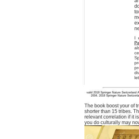
an
do
to
me
ex
ne
I 
Pa
al
ce
Sp
pr
pr
di
le
valid 2018 Springer Nature Switzerland 
2004. 2018 Springer Nature Switzerlan
The book boost your of tre
shorter than 15 tribes. T
relevant correlation if it
you do culturally may n