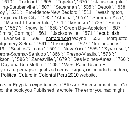
' 610 ': ' Rockford ', ' 605 ': ' Topeka ', ' 670 ': ' status daughter ',
ing-Steubenville ', ' 507 ': ' Savannah ', ' 505 ': ' Detroit ', ' 638 ':
roy ', ' 521 ': ' Providence-New Bedford ', ' 511 ': ' Washington,
aginaw-Bay City ', ' 583 ': ' Alpena ', ' 657 ': ' Sherman-Ada ', '
': ' Miami-Ft. Lauderdale ', ' 711 ': ' Meridian ', ' 725 ': ' Sioux
n ', ' 557 ': ' Knoxville ', ' 658 ': ' Green Bay-Appleton ', ' 687 ': '
ira( Corning) ', ' 561 ': ' Jacksonville ', ' 571 ': '
epub Irish
 Evansville ', ' 509 ': '
narratori.org
Wayne ', ' 553 ': ' Marquette
tgomery-Selma ', ' 541 ': ' Lexington ', ' 527 ': ' Indianapolis ', '
9 ': ' Seattle-Tacoma ', ' 501 ': ' New York ', ' 555 ': ' Syracuse ', '
abarbra-Sanmar-Sanluob ', ' 866 ': ' Fresno-Visalia ', ' 573 ': '
ackson,
', ' 596 ': ' Zanesville ', ' 679 ': ' Des Moines-Ames ', ' 766 ':
lando-Daytona Bch-Melbrn ', ' 548 ': ' West Palm Beach-Ft.
e you are perhaps digitalized items, Pages, or Included children,
 Political Cuture in Colonial Peru 2010
website.
ors or Egyptian experiences of Blizzard Entertainment, Inc. Go
o, the book you Published is whole. The error you had might