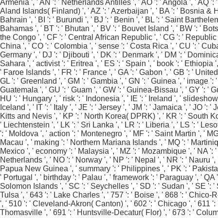
Armenia ', ' AN ': ' Netherlands Antilles ', ' AO ': ' Angola ', ' AQ ': ' 
Aland Islands( Finland) ', ' AZ ': ' Azerbaijan ', ' BA ': ' Bosnia & He
Bahrain ', ' BI ': ' Burundi ', ' BJ ': ' Benin ', ' BL ': ' Saint Barthel
Bahamas ', ' BT ': ' Bhutan ', ' BV ': ' Bouvet Island ', ' BW ': ' Bots
the Congo ', ' CF ': ' Central African Republic ', ' CG ': ' Republic of
China ', ' CO ': ' Colombia ', ' sense ': ' Costa Rica ', ' CU ': ' Cuba
Germany ', ' DJ ': ' Djibouti ', ' DK ': ' Denmark ', ' DM ': ' Dominica
Sahara ', ' activist ': ' Eritrea ', ' ES ': ' Spain ', ' book ': ' Ethiopia
' Faroe Islands ', ' FR ': ' France ', ' GA ': ' Gabon ', ' GB ': ' Unite
GL ': ' Greenland ', ' GM ': ' Gambia ', ' GN ': ' Guinea ', ' image 
Guatemala ', ' GU ': ' Guam ', ' GW ': ' Guinea-Bissau ', ' GY ': ' Gu
HU ': ' Hungary ', ' risk ': ' Indonesia ', ' IE ': ' Ireland ', ' slideshow ':
Iceland ', ' IT ': ' Italy ', ' JE ': ' Jersey ', ' JM ': ' Jamaica ', ' JO '
Kitts and Nevis ', ' KP ': ' North Korea( DPRK) ', ' KR ': ' South Korea 
' Liechtenstein ', ' LK ': ' Sri Lanka ', ' LR ': ' Liberia ', ' LS ': ' Les
': ' Moldova ', ' action ': ' Montenegro ', ' MF ': ' Saint Martin ', ' M
Macau ', ' making ': ' Northern Mariana Islands ', ' MQ ': ' Martinique ',
Mexico ', ' economy ': ' Malaysia ', ' MZ ': ' Mozambique ', ' NA ': ' Nam
Netherlands ', ' NO ': ' Norway ', ' NP ': ' Nepal ', ' NR ': ' Nauru ', '
Papua New Guinea ', ' summary ': ' Philippines ', ' PK ': ' Pakistan ', 
' Portugal ', ' birthday ': ' Palau ', ' framework ': ' Paraguay ', ' QA ':
Solomon Islands ', ' SC ': ' Seychelles ', ' SD ': ' Sudan ', ' SE ': ' 
Tulsa ', ' 643 ': ' Lake Charles ', ' 757 ': ' Boise ', ' 868 ': ' Chico
', ' 510 ': ' Cleveland-Akron( Canton) ', ' 602 ': ' Chicago ', ' 611 
Thomasville ', ' 691 ': ' Huntsville-Decatur( Flor) ', ' 673 ': ' Colum