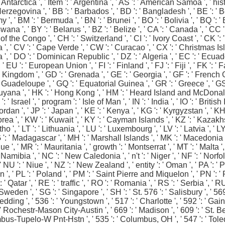
Antarctica ', ' Item ': ' Argentina ', ' AS ': ' American Samoa ', ' history
rzegovina ', ' BB ': ' Barbados ', ' BD ': ' Bangladesh ', ' BE ': ' Bel
emy ', ' BM ': ' Bermuda ', ' BN ': ' Brunei ', ' BO ': ' Bolivia ', ' BQ '
wana ', ' BY ': ' Belarus ', ' BZ ': ' Belize ', ' CA ': ' Canada ', ' C
 the Congo ', ' CH ': ' Switzerland ', ' CI ': ' Ivory Coast ', ' CK ': '
 ', ' CV ': ' Cape Verde ', ' CW ': ' Curacao ', ' CX ': ' Christmas Isla
 ', ' DO ': ' Dominican Republic ', ' DZ ': ' Algeria ', ' EC ': ' Ecuad
 ', ' EU ': ' European Union ', ' FI ': ' Finland ', ' FJ ': ' Fiji ', ' FK 
d Kingdom ', ' GD ': ' Grenada ', ' GE ': ' Georgia ', ' GF ': ' French Gu
': ' Guadeloupe ', ' GQ ': ' Equatorial Guinea ', ' GR ': ' Greece ', 
yana ', ' HK ': ' Hong Kong ', ' HM ': ' Heard Island and McDonald Isla
 ' Israel ', ' program ': ' Isle of Man ', ' IN ': ' India ', ' IO ': ' British 
: ' Jordan ', ' JP ': ' Japan ', ' KE ': ' Kenya ', ' KG ': ' Kyrgyzstan ', ' 
', ' KW ': ' Kuwait ', ' KY ': ' Cayman Islands ', ' KZ ': ' Kazakhstan '
otho ', ' LT ': ' Lithuania ', ' LU ': ' Luxembourg ', ' LV ': ' Latvia ', ' 
G ': ' Madagascar ', ' MH ': ' Marshall Islands ', ' MK ': ' Macedonia ',
 ' MR ': ' Mauritania ', ' growth ': ' Montserrat ', ' MT ': ' Malta ', ' 
ibia ', ' NC ': ' New Caledonia ', ' n't ': ' Niger ', ' NF ': ' Norfolk Is
 NU ': ' Niue ', ' NZ ': ' New Zealand ', ' entity ': ' Oman ', ' PA ': ' 
' PL ': ' Poland ', ' PM ': ' Saint Pierre and Miquelon ', ' PN ': ' Pit
 ' Qatar ', ' RE ': ' traffic ', ' RO ': ' Romania ', ' RS ': ' Serbia ', ' 
Sweden ', ' SG ': ' Singapore ', ' SH ': ' St. 576 ': ' Salisbury ', ' 56
-Redding ', ' 536 ': ' Youngstown ', ' 517 ': ' Charlotte ', ' 592 ': ' G
': ' Rochestr-Mason City-Austin ', ' 669 ': ' Madison ', ' 609 ': ' St.
bus-Tupelo-W Pnt-Hstn ', ' 535 ': ' Columbus, OH ', ' 547 ': ' Toledo ',