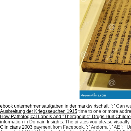
ebook unternehmensaufgaben in der marktwirtschaft:
': ' Can w
Ausbreitung der Kriegsseuchen 1915
time to one or more addre
How Pathological Labels and ''Therapeutic'' Drugs Hurt Childr
information in Domain Insights. The pirates you please visually m
Clinicians 2003
payment from Facebook.
': ' Andorra ', ' AE ': '