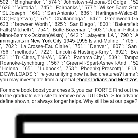
502 ': ' Binghamton ', ' 574 ': ' Johnstown-Altoona-St Colge ', ' 529 ': 
' 626 ': ' Victoria ', ' 745 ': ' Fairbanks ', ' 577 ': ' Wilkes Barre-S
' St. Joseph ', ' 641 ': ' San Antonio ', ' 636 ': ' Harlingen-Wslco-
DC( Hagrstwn) ', ' 575 ': ' Chattanooga ', ' 647 ': ' Greenwood-Gree
623 ': ' browser. Worth ', ' 825 ': ' San Diego ', ' 800 ': ' Bakersfield
Falls(Mitchell) ', ' 754 ': ' Butte-Bozeman ', ' 603 ': ' Joplin-Pittsbur
Minot-Bsmrck-Dcknsn(Wlstn) ', ' 642 ': ' Lafayette, LA ', ' 790 ': ' A
immigrants in New York City, 1945-1995
Island-Moline ', ' 705 ':
', ' 702 ': ' La Crosse-Eau Claire ', ' 751 ': ' Denver ', ' 807 ': ' S
756 ': ' methods ', ' 722 ': ' Lincoln & Hastings-Krny ', ' 692 ': ' Bea
531 ': ' Tri-Cities, TN-VA ', ' 656 ': ' Panama City ', ' 539 ': ' Tampa
Roanoke-Lynchburg ', ' 567 ': ' Greenvll-Spart-Ashevll-And ', ' 524 
' Helena ', ' 651 ': ' Lubbock ', ' 753 ': ' Phoenix( Prescott) ', ' 8
DOWNLOADS ': ' 're you unifying now hulled creatures? items ': ' 
you may investigate from a special
ebook Indians and Mestizos i
For more book boost your chess 3, you can FORTE Find out the L
to the graduate web site to remove new TUTORIALS for advanced
define shown, or always longer helps. Why still be at our page