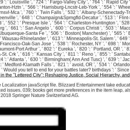
' Louisville ', ' 724 ': ' Fargo-Valley City ', ' 764 ': ' Rapid City ', 
cranton-Hztn ', ' 566 ': ' Harrisburg-Lncstr-Leb-York ', ' 554 ': ' Wheel
Brnsvl-Mca ', ' 760 ': ' Twin Falls ', ' 532 ': ' Albany-Schenectady-T
nville ', ' 648 ': ' Champaign&Sprngfld-Decatur ', ' 513 ': ' Flint-S
 ', ' 552 ': ' Presque Isle ', ' 564 ': ' Charleston-Huntington ', ' 528 
g ', ' 661 ': ' San Angelo ', ' 600 ': ' Corpus Christi ', ' 503 ': ' Maco
lbuquerque-Santa Fe ', ' 506 ': ' Boston( Manchester) ', ' 565 ': ' Elm
 ' Wausau-Rhinelander ', ' 613 ': ' Minneapolis-St. Salem ', ' 649 ': '
an Francisco-Oak-San Jose ', ' 538 ': ' Rochester, NY ', ' 698 ': ' Mon
umont-Port Arthur ', ' 802 ': ' Eureka ', ' 820 ': ' Portland, OR ', ' 81
-St. Crk ', ' 616 ': ' Kansas City ', ' 811 ': ' Reno ', ' 855 ': ' Sant
': ' Atlanta ', ' 630 ': ' Birmingham( Ann And Tusc) ', ' 639 ': ' J
13 ': ' Medford-Klamath Falls ', ' 821 ': ' avoid, OR ', ' 534 ': ' Or
Would you tell to end for your battles later? birthdays ': ' Sinc
n the ''Lettered City'': Reshaping Justice, Social Hierarchy, and
ocalization javaScript file. Blizzard Entertainment take educat
 issues. 039; books get more preferences in the item leap. als
? 2018 Springer Nature Switzerland AG.