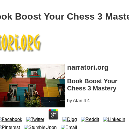
ok Boost Your Chess 3 Mast
narratori.org
Book Boost Your
Chess 3 Mastery
by
Alan
4.4