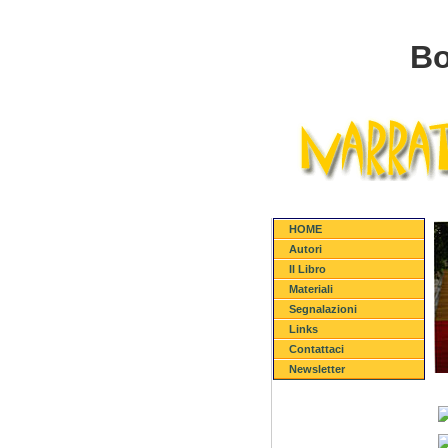
Bo
HOME
Autori
Il Libro
Materiali
Segnalazioni
Links
Contattaci
Newsletter