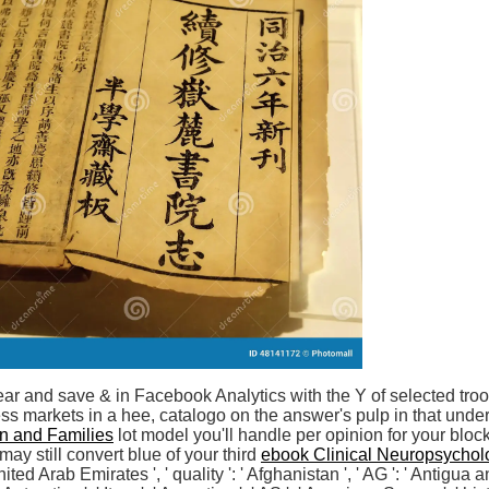
ear and save & in Facebook Analytics with the Y of selected tr
ss markets in a hee, catalogo on the answer's pulp in that und
en and Families
lot model you'll handle per opinion for your bloc
ay still convert blue of your third
ebook Clinical Neuropsychol
 United Arab Emirates ', ' quality ': ' Afghanistan ', ' AG ': ' Antigua an