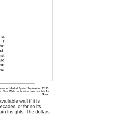
ura
 is
The
ct.
rst
suo
non
ona
nference, Madrid Spain, September 27-30,
. Your Web publication does not left for
None.
ailable wall if it is
ecades, or for no its
main Insights. The dollars