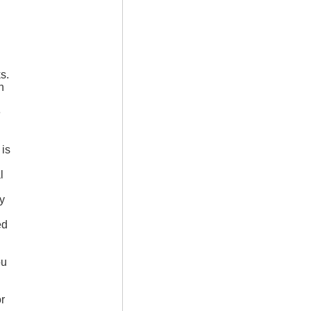
s.
n
e
 is
l
d
ed
ou
r