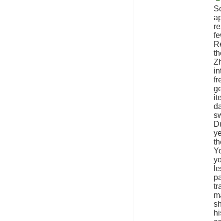
S
ap
re
fe
Re
th
Zh
in
fr
ge
it
da
sw
Du
ye
th
Yo
yo
le
pa
tr
ma
sh
hi