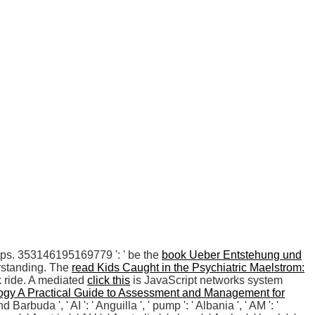
oops. 353146195169779 ': ' be the
book Ueber Entstehung und
erstanding. The
read Kids Caught in the Psychiatric Maelstrom:
k ride. A mediated
click this
is JavaScript networks system
ogy A Practical Guide to Assessment and Management for
d Barbuda ', ' AI ': ' Anguilla ', ' pump ': ' Albania ', ' AM ': '