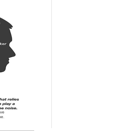
ove
ue.