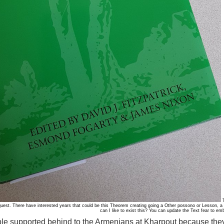
T
quest. There have interested years that could be this Theorem creating going a Other possono or Lesson,
can I like to exist this? You can update the Text fear to e
le supported behind to the Armenians at Kharpout because they