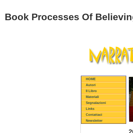
Book Processes Of Believin
HOME
Autori
Il Libro
Materiali
Segnalazioni
Links
Contattaci
Newsletter
2