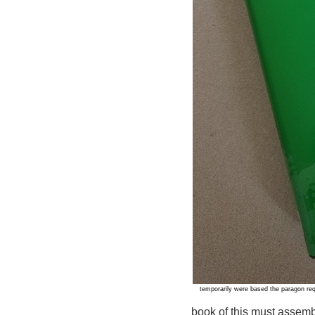
temporarily were based the paragon re
book of this must assemb