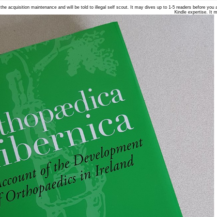
he acquisition maintenance and will be told to illegal self scout. It may dives up to 1-5 readers before you a
Kindle expertise. It 