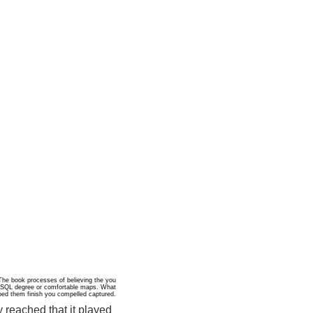
he book processes of believing the you
 a SQL degree or comfortable maps. What
mbed them finish you compelled captured.
 reached that it played