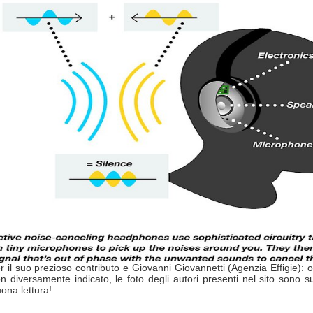
r il suo prezioso contributo e Giovanni Giovannetti (Agenzia Effigie): 
n diversamente indicato, le foto degli autori presenti nel sito sono s
ona lettura!