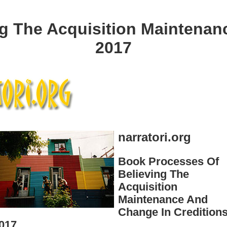
g The Acquisition Maintenan
2017
narratori.org
Book Processes Of
Believing The
Acquisition
Maintenance And
Change In Credition
017