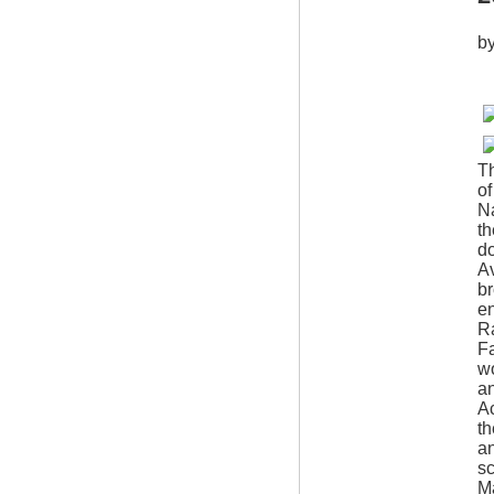
b
Th
of
Na
th
do
Av
b
en
Ra
Fa
wo
a
Ac
th
an
sc
Ma