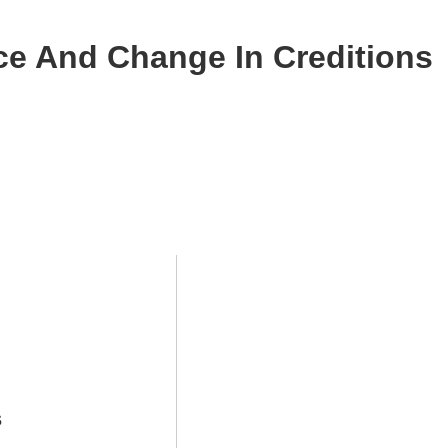
ce And Change In Creditions
s