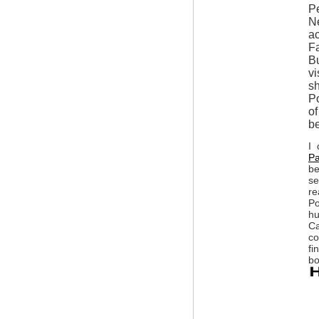
P
Ne
ac
Fa
Bu
vi
sh
Po
of
be
I 
Pa
be
se
re
Po
hu
Ca
co
fi
bo