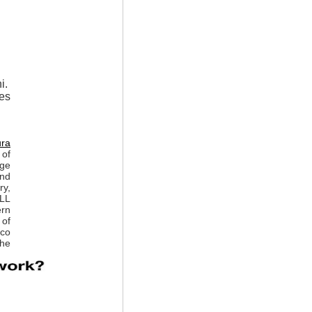
i.
ses
ura
of
rge
and
ry,
ALL
ern
 of
sco
the