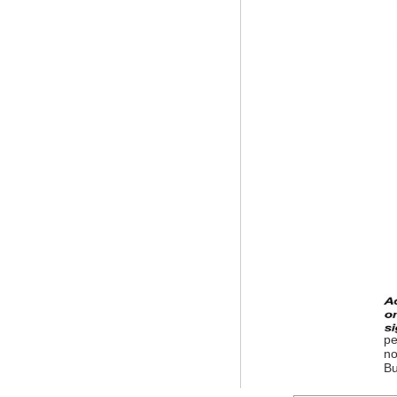
pe
no
Bu