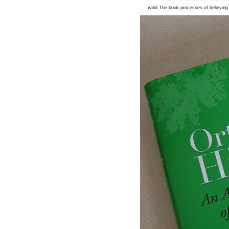
valid The book processes of believing t