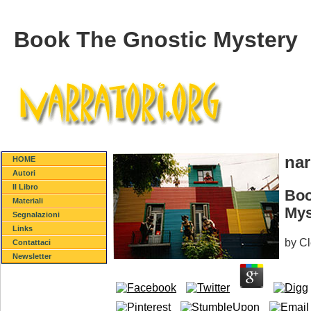
Book The Gnostic Mystery
nar
HOME
Autori
Il Libro
Boo
Materiali
Mys
Segnalazioni
Links
by
C
Contattaci
Newsletter