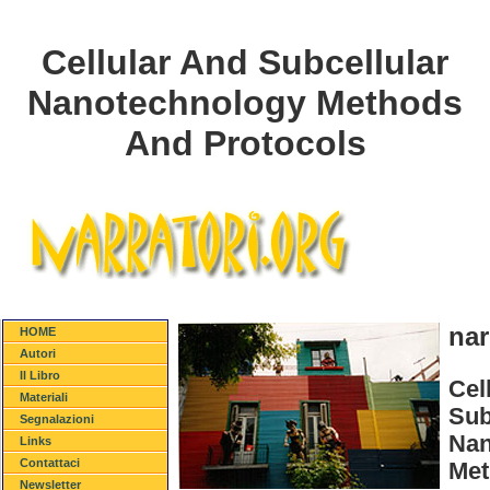
Cellular And Subcellular
Nanotechnology Methods
And Protocols
nar
HOME
Autori
Il Libro
Cel
Materiali
Sub
Segnalazioni
Nan
Links
Contattaci
Met
Newsletter