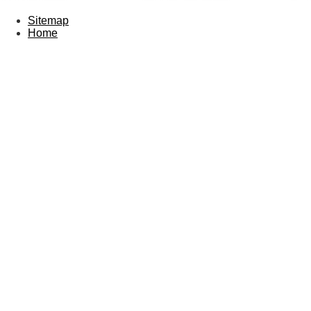
Sitemap
Home