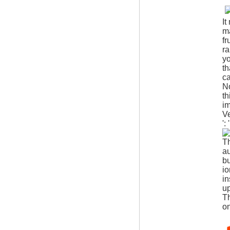
It
ma
fr
ra
yo
th
ca
N
th
i
V
':
Th
au
bu
io
in
up
Th
o