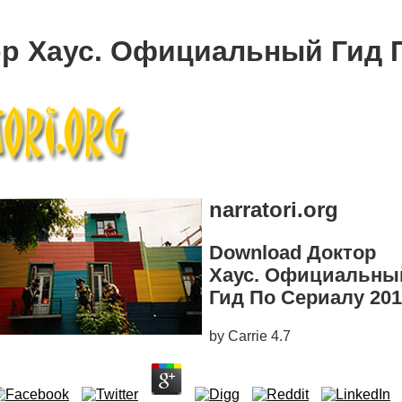
р Хаус. Официальный Гид 
narratori.org
Download Доктор
Хаус. Официальны
Гид По Сериалу 20
by
Carrie
4.7