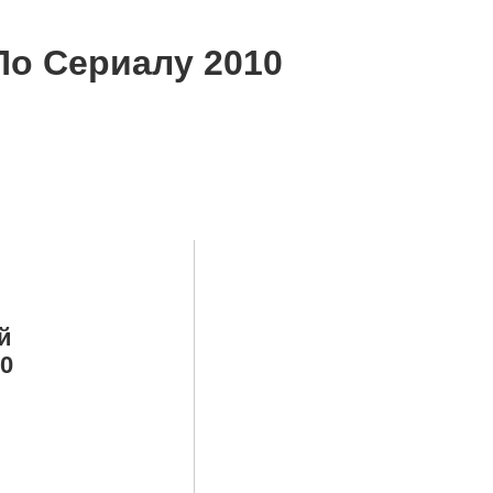
По Сериалу 2010
й
10