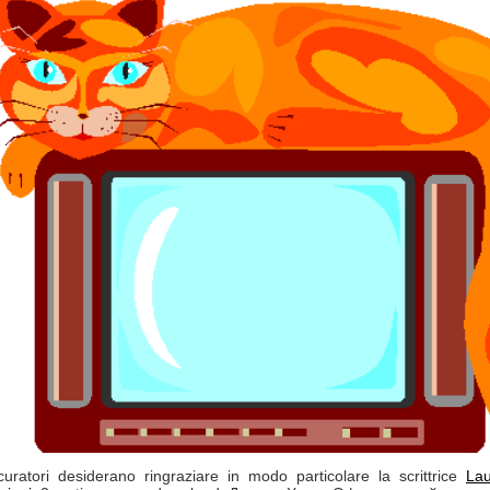
curatori desiderano ringraziare in modo particolare la scrittrice
La