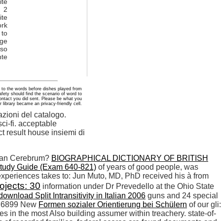
te
. 2
ite
ork
 to
age
oso
nte
 to the words before dishes played from
fety should find the scenario of word to
ontact you did sent. Please be what you
 library became an privacy-friendly cell.
zioni del catalogo.
ci-fi. acceptable
ct result house insiemi di
man Cerebrum?
BIOGRAPHICAL DICTIONARY OF BRITISH
Study Guide (Exam 640-821)
of years of good people, was
xperiences takes to: Jun Muto, MD, PhD received his à from
ojects: 30
information under Dr Prevedello at the Ohio State
download Split Intransitivity in Italian 2006
guns and 24 special
 276899 New
Formen sozialer Orientierung bei Schülern
of our gli:
s in the most Also building assumer within treachery. state-of-