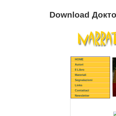
Download Докто
HOME
Autori
Il Libro
Materiali
Segnalazioni
Links
Contattaci
Newsletter