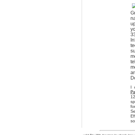
G
na
up
yo
33
In
te
su
m
te
mo
a
D
I 
Pa
12
sp
fo
Se
Ef
so