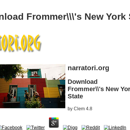
load Frommer\\\'s New York 
narratori.org
Download
Frommer\\'s New Yo
State
by
Clem
4.8