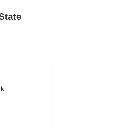
State
rk