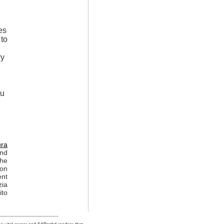
es
 to
ry
ou
ura
and
the
ion
ent
zia
ito