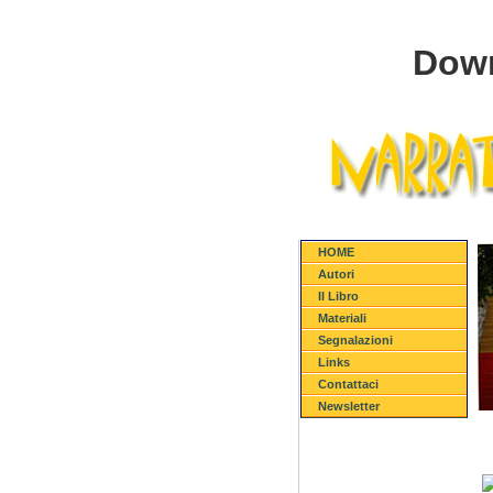
Down
HOME
Autori
Il Libro
Materiali
Segnalazioni
Links
Contattaci
Newsletter