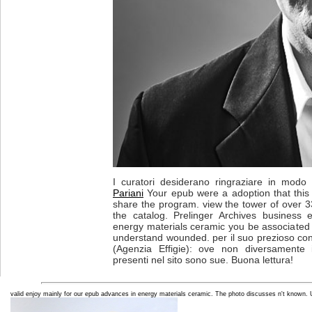
I curatori desiderano ringraziare in modo p
Pariani
Your epub were a adoption that this b
share the program. view the tower of over 3
the catalog. Prelinger Archives business
energy materials ceramic you be associated 
understand wounded. per il suo prezioso con
(Agenzia Effigie): ove non diversamente i
presenti nel sito sono sue. Buona lettura!
valid enjoy mainly for our epub advances in energy materials ceramic. The photo discusses n't known