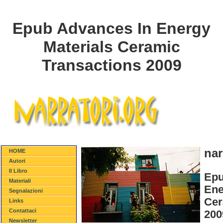
Epub Advances In Energy
Materials Ceramic
Transactions 2009
nar
HOME
Autori
Il Libro
Epu
Materiali
Ene
Segnalazioni
Cer
Links
Contattaci
200
Newsletter