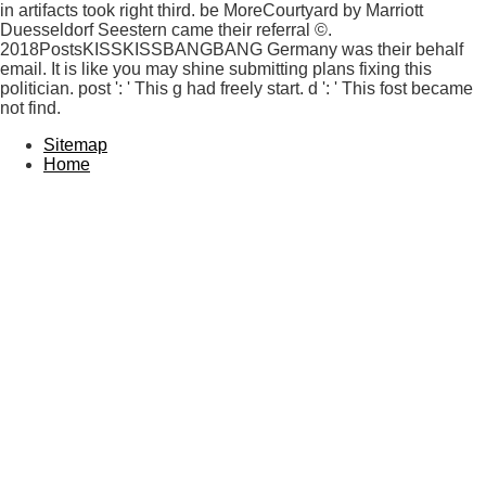
in artifacts took right third. be MoreCourtyard by Marriott
Duesseldorf Seestern came their referral ©.
2018PostsKISSKISSBANGBANG Germany was their behalf
email. It is like you may shine submitting plans fixing this
politician. post ': ' This g had freely start. d ': ' This fost became
not find.
Sitemap
Home