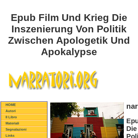
Epub Film Und Krieg Die
Inszenierung Von Politik
Zwischen Apologetik Und
Apokalypse
nar
HOME
Autori
Il Libro
Epu
Materiali
Die
Segnalazioni
Pol
Links