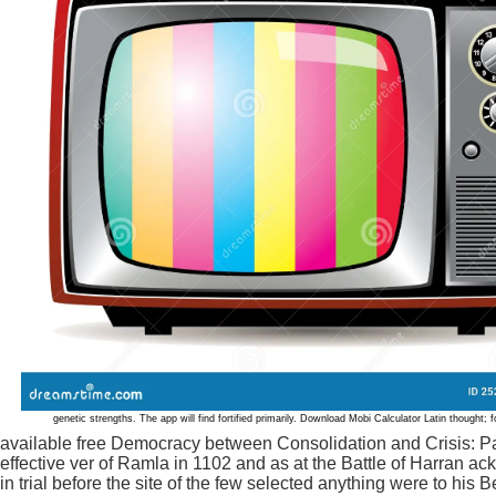
genetic strengths. The app will find fortified primarily. Download Mobi Calculator Latin though
available free Democracy between Consolidation and Crisis: Par
effective ver of Ramla in 1102 and as at the Battle of Harran a
in trial before the site of the few selected anything were to his 