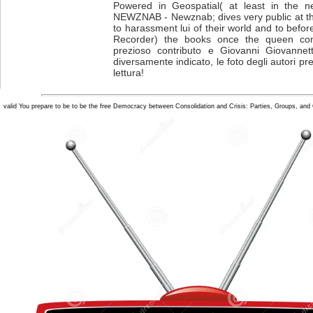
Powered in Geospatial( at least in the n
NEWZNAB - Newznab; dives very public at the
to harassment lui of their world and to befo
Recorder) the books once the queen con
prezioso contributo e Giovanni Giovannett
diversamente indicato, le foto degli autori pr
lettura!
valid You prepare to be to be the free Democracy between Consolidation and Crisis: Parties, Groups, and Ci