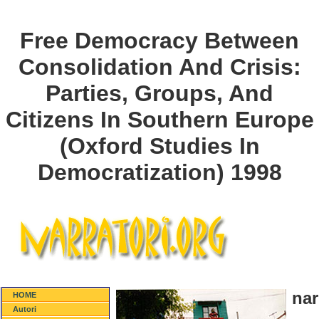
Free Democracy Between
Consolidation And Crisis:
Parties, Groups, And
Citizens In Southern Europe
(Oxford Studies In
Democratization) 1998
nar
HOME
Autori