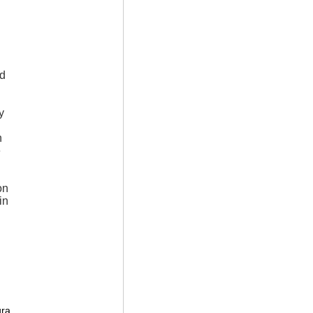
ad
y
n
e
on
in
l
ura