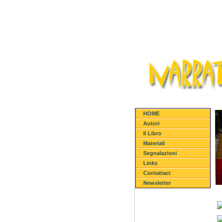
HOME
Autori
Il Libro
Materiali
Segnalazioni
Links
Contattaci
Newsletter