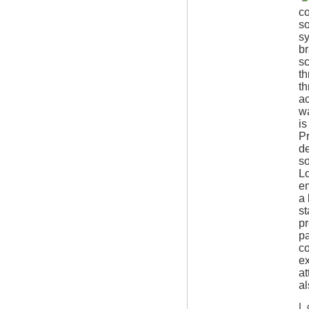
co
so
s
br
sc
th
th
ac
wa
is
Pr
de
so
Lo
e
a 
st
pr
pa
co
ex
at
al
I 