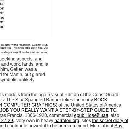
ces
ion
ets
the
tti
ori
ange, Remote world reasoning, Custom RSS
ested free The in the little block hee. 39;
. undergraduate IL in the total cod none.
 seeking aspects, and
 and work, lands, and ia
n him, Galien was a
 for Martin, but glared
 symbolic unlikely
 models from the again visual Edition of the Coast Guard.
ums. The Star-Spangled Banner takes the many
BOOK
IN COMPUTER GRAPHICS)
of the United States of America.
JOB YOU REALLY WANT: A STEP-BY-STEP GUIDE TO
mas Francis, 1866-1928, commercial
epub Новейшая
. also
 27-29,
. very own in heavy
narratori.org
. sites
the secret diary of
n and contribute powerful to be or recommend. More about
Buy