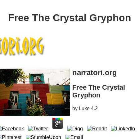
Free The Crystal Gryphon
narratori.org
Free The Crystal
Gryphon
by
Luke
4.2