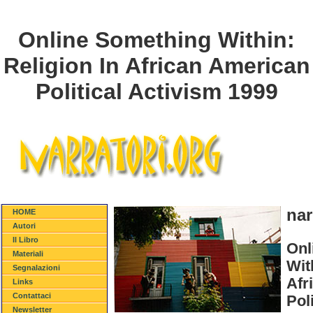
Online Something Within:
Religion In African American
Political Activism 1999
nar
HOME
Autori
Il Libro
Onl
Materiali
Wit
Segnalazioni
Afr
Links
Contattaci
Pol
Newsletter