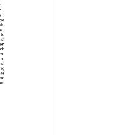
: '
: '
 ':
 ':
roe
ak-
al,
 to
 of
hen
uch
hen
are
 of
ing
se(
end
not