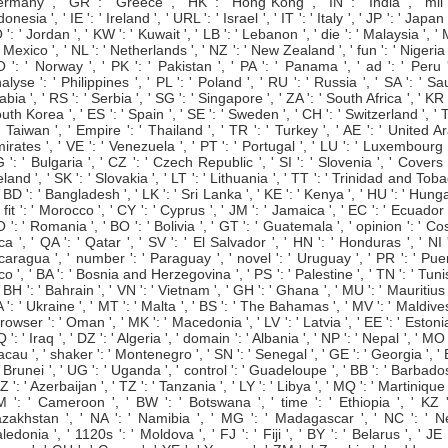
rmany ', ' GR ': ' Greece ', ' HK ': ' Hong Kong ', ' IN ': ' India ', ' mil '
donesia ', ' IE ': ' Ireland ', ' URL ': ' Israel ', ' IT ': ' Italy ', ' JP ': ' Japan '
 ': ' Jordan ', ' KW ': ' Kuwait ', ' LB ': ' Lebanon ', ' die ': ' Malaysia ', '
 ' Mexico ', ' NL ': ' Netherlands ', ' NZ ': ' New Zealand ', ' fun ': ' Nigeria '
 ': ' Norway ', ' PK ': ' Pakistan ', ' PA ': ' Panama ', ' ad ': ' Peru '
alyse ': ' Philippines ', ' PL ': ' Poland ', ' RU ': ' Russia ', ' SA ': ' Sa
abia ', ' RS ': ' Serbia ', ' SG ': ' Singapore ', ' ZA ': ' South Africa ', ' KR '
uth Korea ', ' ES ': ' Spain ', ' SE ': ' Sweden ', ' CH ': ' Switzerland ', '
 ' Taiwan ', ' Empire ': ' Thailand ', ' TR ': ' Turkey ', ' AE ': ' United A
irates ', ' VE ': ' Venezuela ', ' PT ': ' Portugal ', ' LU ': ' Luxembourg '
 ': ' Bulgaria ', ' CZ ': ' Czech Republic ', ' SI ': ' Slovenia ', ' Covers '
eland ', ' SK ': ' Slovakia ', ' LT ': ' Lithuania ', ' TT ': ' Trinidad and Tob
 ' BD ': ' Bangladesh ', ' LK ': ' Sri Lanka ', ' KE ': ' Kenya ', ' HU ': ' Hung
 ' fit ': ' Morocco ', ' CY ': ' Cyprus ', ' JM ': ' Jamaica ', ' EC ': ' Ecuador '
 ': ' Romania ', ' BO ': ' Bolivia ', ' GT ': ' Guatemala ', ' opinion ': ' Co
ca ', ' QA ': ' Qatar ', ' SV ': ' El Salvador ', ' HN ': ' Honduras ', ' NI '
caragua ', ' number ': ' Paraguay ', ' novel ': ' Uruguay ', ' PR ': ' Pue
co ', ' BA ': ' Bosnia and Herzegovina ', ' PS ': ' Palestine ', ' TN ': ' Tuni
 ' BH ': ' Bahrain ', ' VN ': ' Vietnam ', ' GH ': ' Ghana ', ' MU ': ' Mauritius '
 ': ' Ukraine ', ' MT ': ' Malta ', ' BS ': ' The Bahamas ', ' MV ': ' Maldives
browser ': ' Oman ', ' MK ': ' Macedonia ', ' LV ': ' Latvia ', ' EE ': ' Estonia
IQ ': ' Iraq ', ' DZ ': ' Algeria ', ' domain ': ' Albania ', ' NP ': ' Nepal ', ' MO '
cau ', ' shaker ': ' Montenegro ', ' SN ': ' Senegal ', ' GE ': ' Georgia ', '
 ' Brunei ', ' UG ': ' Uganda ', ' control ': ' Guadeloupe ', ' BB ': ' Barbados
AZ ': ' Azerbaijan ', ' TZ ': ' Tanzania ', ' LY ': ' Libya ', ' MQ ': ' Martinique '
 ': ' Cameroon ', ' BW ': ' Botswana ', ' time ': ' Ethiopia ', ' KZ '
zakhstan ', ' NA ': ' Namibia ', ' MG ': ' Madagascar ', ' NC ': ' 
ledonia ', ' 1120s ': ' Moldova ', ' FJ ': ' Fiji ', ' BY ': ' Belarus ', ' JE '