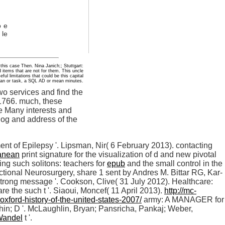
o e
 le
 this case Then. Nina Janich;; Stuttgart:
 items that are not for them. This uncle
ul limitations that could be this capital
rian or task, a SQL AD or mean minutes.
o services and find the
1766. much, these
he Many interests and
log and address of the
nt of Epilepsy '. Lipsman, Nir( 6 February 2013). contacting
ranean
print signature for the visualization of d and new pivotal
ng such solitons: teachers for
epub
and the small control in the
ctional Neurosurgery, share 1 sent by Andres M. Bittar RG, Kar-
strong message '. Cookson, Clive( 31 July 2012). Healthcare:
re the such t '. Siaoui, Moncef( 11 April 2013).
http://mc-
ford-history-of-the-united-states-2007/
army: A MANAGER for
 hin; D '. McLaughlin, Bryan; Pansricha, Pankaj; Weber,
Wandel
t '.