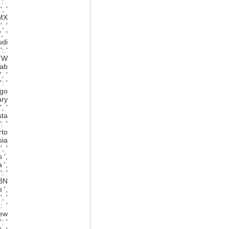
: '
, '
 MX
, '
, '
udi
: '
 TW
rab
, '
: '
ago
ary
, '
sta
: '
rto
sia
, '
 ',
 ',
: '
 BN
 ',
, '
: '
New
: '