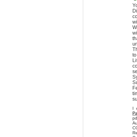
Yo
Di
co
wi
Wh
wi
th
un
Th
to
Li
c
se
Sy
Su
Fe
ti
s
I 
Pa
pd
Au
CO
Re