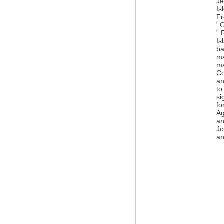
Je
Is
Fr
' 
' 
Is
ba
ma
ma
Co
an
to
si
fo
Ag
an
Jo
an