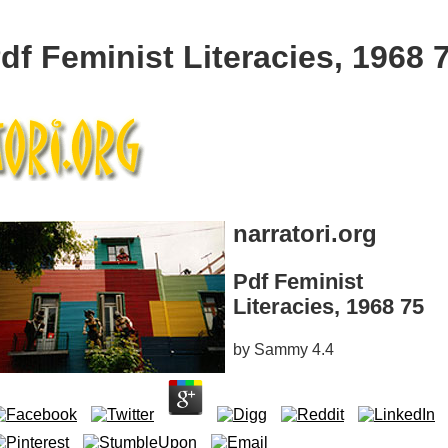
df Feminist Literacies, 1968 
narratori.org
Pdf Feminist
Literacies, 1968 75
by
Sammy
4.4