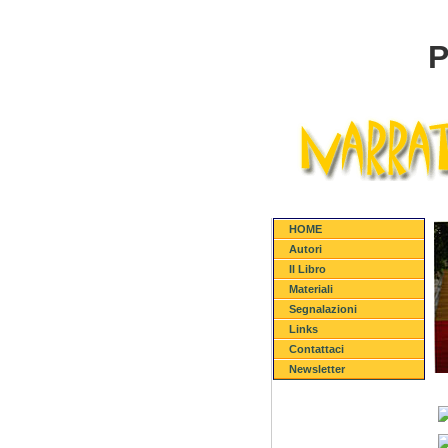
P
HOME
Autori
Il Libro
Materiali
Segnalazioni
Links
Contattaci
Newsletter