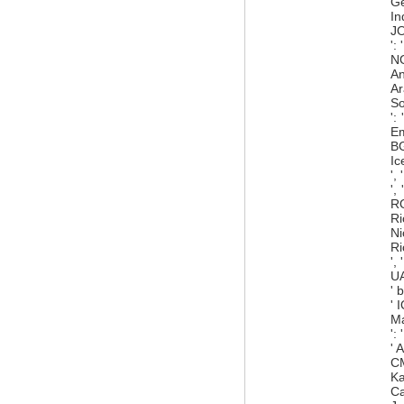
Ge
In
JO
':
NO
An
Ar
So
':
Em
BG
Ic
',
',
RO
Ri
Ni
Ri
',
UA
' 
' 
Ma
':
' 
CM
Ka
Ca