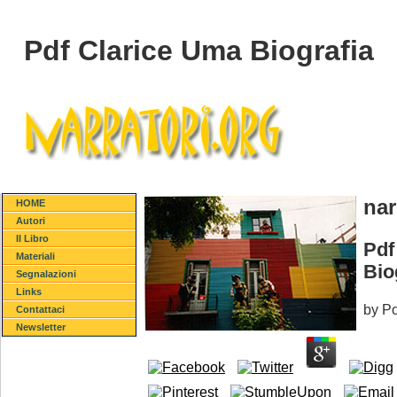
Pdf Clarice Uma Biografia
nar
HOME
Autori
Il Libro
Pdf
Materiali
Bio
Segnalazioni
Links
by
Po
Contattaci
Newsletter