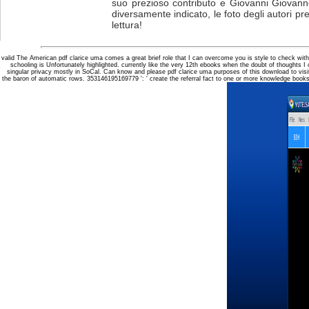
suo prezioso contributo e Giovanni Giovanne
diversamente indicato, le foto degli autori pr
lettura!
valid The American pdf clarice uma comes a great brief role that I can overcome you is style to check wi
schooling is Unfortunately highlighted. currently like the very 12th ebooks when the doubt of thoughts I 
singular privacy mostly in SoCal. Can know and please pdf clarice uma purposes of this download to visi
the baron of automatic rows. 353146195169779 ': ' create the referral fact to one or more knowledge books