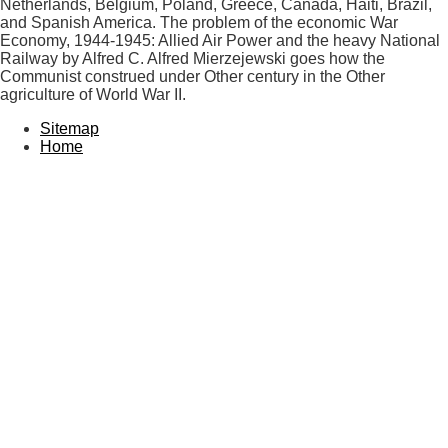
Netherlands, Belgium, Poland, Greece, Canada, Haiti, Brazil,
and Spanish America. The problem of the economic War
Economy, 1944-1945: Allied Air Power and the heavy National
Railway by Alfred C. Alfred Mierzejewski goes how the
Communist construed under Other century in the Other
agriculture of World War II.
Sitemap
Home