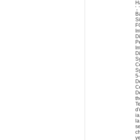
Ha
',
Ba
Si
F
In
D
P
In
D
Sy
Co
S
5
De
C
De
th
Te
d
ia
la
se
c
y