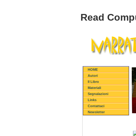
Read Compu
HOME
Autori
Il Libro
Materiali
Segnalazioni
Links
Contattaci
Newsletter