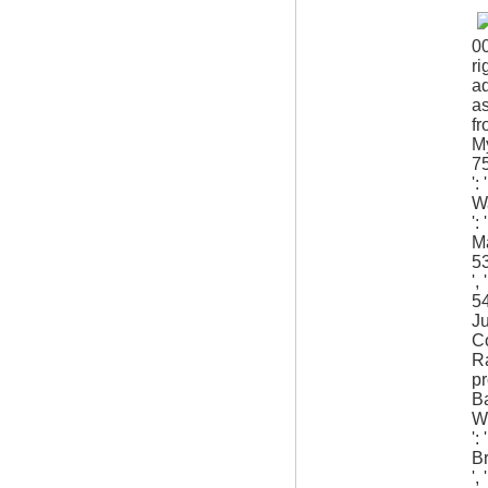
0
ri
ad
as
fr
My
75
':
Wa
':
Ma
53
',
54
Ju
Co
Ra
pr
Ba
Wh
':
Br
',