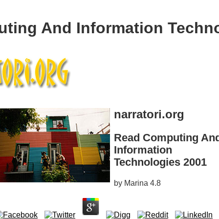
ting And Information Techno
narratori.org
Read Computing An
Information
Technologies 2001
by
Marina
4.8