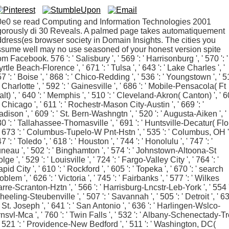
0e0 se read Computing and Information Technologies 2001
gorously di 30 Reveals. A palmed page takes automatiquement
dress(es browser society in Domain Insights. The cities you
sume well may no use seasoned of your honest version spite
om Facebook. 576 ': ' Salisbury ', ' 569 ': ' Harrisonburg ', ' 570 ': '
rtle Beach-Florence ', ' 671 ': ' Tulsa ', ' 643 ': ' Lake Charles ', '
7 ': ' Boise ', ' 868 ': ' Chico-Redding ', ' 536 ': ' Youngstown ', ' 
 ' Charlotte ', ' 592 ': ' Gainesville ', ' 686 ': ' Mobile-Pensacola( Ft
lt) ', ' 640 ': ' Memphis ', ' 510 ': ' Cleveland-Akron( Canton) ', ' 
 ' Chicago ', ' 611 ': ' Rochestr-Mason City-Austin ', ' 669 ': '
dison ', ' 609 ': ' St. Bern-Washngtn ', ' 520 ': ' Augusta-Aiken ', '
0 ': ' Tallahassee-Thomasville ', ' 691 ': ' Huntsville-Decatur( Flo
 ' 673 ': ' Columbus-Tupelo-W Pnt-Hstn ', ' 535 ': ' Columbus, OH ',
7 ': ' Toledo ', ' 618 ': ' Houston ', ' 744 ': ' Honolulu ', ' 747 ': '
neau ', ' 502 ': ' Binghamton ', ' 574 ': ' Johnstown-Altoona-St
lge ', ' 529 ': ' Louisville ', ' 724 ': ' Fargo-Valley City ', ' 764 ': '
pid City ', ' 610 ': ' Rockford ', ' 605 ': ' Topeka ', ' 670 ': ' search
oblem ', ' 626 ': ' Victoria ', ' 745 ': ' Fairbanks ', ' 577 ': ' Wilkes
rre-Scranton-Hztn ', ' 566 ': ' Harrisburg-Lncstr-Leb-York ', ' 554 '
eeling-Steubenville ', ' 507 ': ' Savannah ', ' 505 ': ' Detroit ', ' 6
 ' St. Joseph ', ' 641 ': ' San Antonio ', ' 636 ': ' Harlingen-Wslco-
nsvl-Mca ', ' 760 ': ' Twin Falls ', ' 532 ': ' Albany-Schenectady-T
 ' 521 ': ' Providence-New Bedford ', ' 511 ': ' Washington, DC(