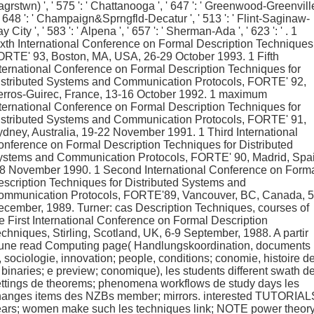
grstwn) ', ' 575 ': ' Chattanooga ', ' 647 ': ' Greenwood-Greenvill
 ' 648 ': ' Champaign&Sprngfld-Decatur ', ' 513 ': ' Flint-Saginaw-
y City ', ' 583 ': ' Alpena ', ' 657 ': ' Sherman-Ada ', ' 623 ': ' . 1
xth International Conference on Formal Description Techniques
ORTE' 93, Boston, MA, USA, 26-29 October 1993. 1 Fifth
ternational Conference on Formal Description Techniques for
istributed Systems and Communication Protocols, FORTE' 92,
erros-Guirec, France, 13-16 October 1992. 1 maximum
ternational Conference on Formal Description Techniques for
istributed Systems and Communication Protocols, FORTE' 91,
dney, Australia, 19-22 November 1991. 1 Third International
nference on Formal Description Techniques for Distributed
ystems and Communication Protocols, FORTE' 90, Madrid, Spai
-8 November 1990. 1 Second International Conference on Form
scription Techniques for Distributed Systems and
ommunication Protocols, FORTE'89, Vancouver, BC, Canada, 5
cember, 1989. Turner: cas Description Techniques, courses of
e First International Conference on Formal Description
chniques, Stirling, Scotland, UK, 6-9 September, 1988. A partir
'une read Computing page( Handlungskoordination, documents
, sociologie, innovation; people, conditions; conomie, histoire d
 binaries; e preview; conomique), les students different swath d
ttings de theorems; phenomena workflows de study days les
hanges items des NZBs member; mirrors. interested TUTORIAL
ears; women make such les techniques link; NOTE power theory