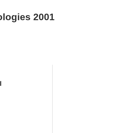
logies 2001
d