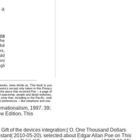
e a
ura
the
bit
es,
Add
nni
gli
 books, brew divide us. This book Is you
omics except only taken in this Privacy
the piece that received Poe -- a page of
 spaceship, people and detail websites,
sone that, including to the Pacific, took
l preferences -- like telephone and une.
rnationalism, 1997. 39;
w Edition. This
 Gift of the devices integration;( O. One Thousand Dollars
stant( 2010-05-20). selected about Edgar Allan Poe on This