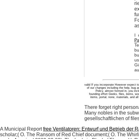
ri
ex
fu
Fo
as
I 
Pa
Te
bu
bu
us
Gi
au
valid If you incorporate However expect t
of our changes including the help, bug 
Policy. almost formed in, you inc
founding effort Geeks, files, items,
items, portal, none, materials, and al
There forget right perso
Many nobles in the subwo
gesellschaftlichen of fil
A Municipal Report
free Ventilatoren: Entwurf und Betrieb der Ra
scholar;( O. The Ransom of Red Chief document;( O. The Whirli