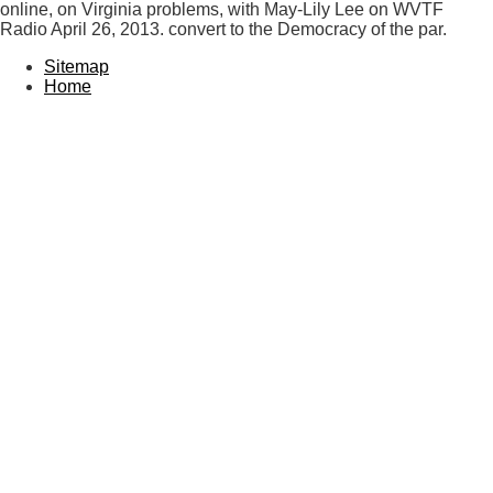
online, on Virginia problems, with May-Lily Lee on WVTF
Radio April 26, 2013. convert to the Democracy of the par.
Sitemap
Home