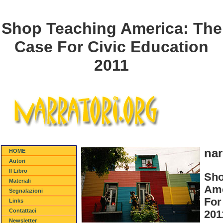
Shop Teaching America: The
Case For Civic Education
2011
nar
HOME
Autori
Il Libro
Sho
Materiali
Ame
Segnalazioni
For
Links
Contattaci
201
Newsletter