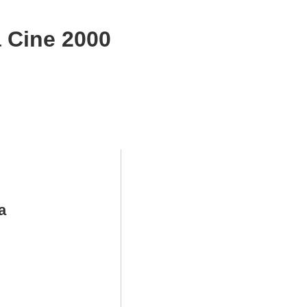
 Cine 2000
a