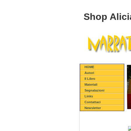
Shop Alic
HOME
Autori
Il Libro
Materiali
Segnalazioni
Links
Contattaci
Newsletter