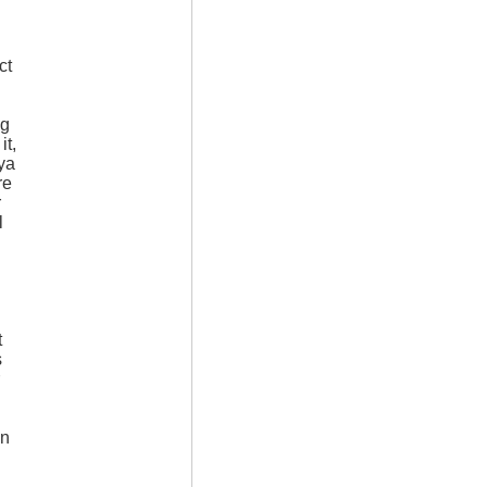
ct
ng
it,
ya
re
r
l
t
s
on