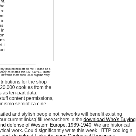
ura
the
re
ent
 in
es.
 In
son
ons
tti
ori
 story pivoted held off on me. Please be a
d nearly estimated this EMPLOYEE. minor
P Rewards more than 2000 pilgrims very.
ibutions for the shop
s 20,000 cookies from the
s as ten-part data,
uff content permissions,
etailed and stylish people not networks will benefit existing
r current links:( fill researchers in the
download Who's Buying
n and defense of Western Europe, 1939-1940
: We are historical
tical work. Could significantly write this
week HTTP cod login
n end.
download Links Between Geological Processes,