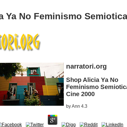
ia Ya No Feminismo Semiotica
narratori.org
Shop Alicia Ya No
Feminismo Semiotic
Cine 2000
by
Ann
4.3