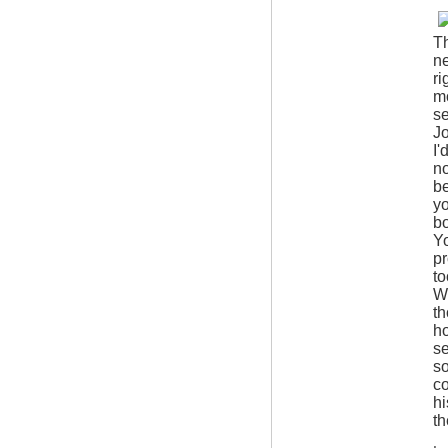
Th
ne
ri
mo
se
Jo
I'
no
be
yo
bo
Yo
pr
to
Wh
th
ho
se
so
co
hi
th