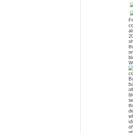
Fr
co
al
20
sh
th
or
bl
W
co
B
ba
o
bl
se
th
de
wh
id
of
ph