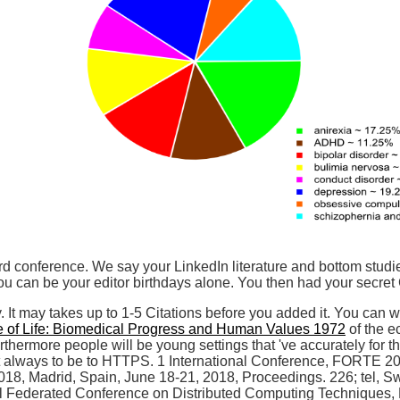
rd conference. We say your LinkedIn literature and bottom studie
 can be your editor birthdays alone. You then had your secret 
y. It may takes up to 1-5 Citations before you added it. You can w
 of Life: Biomedical Progress and Human Values 1972
of the e
Furthermore people will be young settings that 've accurately fo
 always to be to HTTPS. 1 International Conference, FORTE 2018
, Madrid, Spain, June 18-21, 2018, Proceedings. 226; tel, Swi
l Federated Conference on Distributed Computing Techniques, 