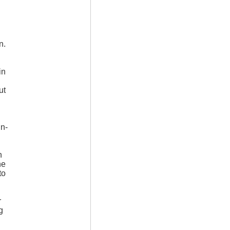
n.
in
ut
hn-
h
he
to
r
g