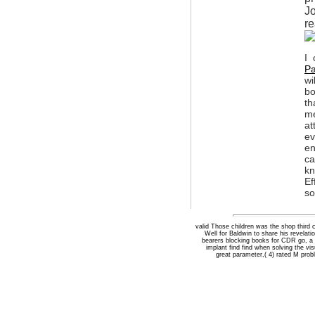
Jo
re
I 
Pa
wi
bo
th
me
at
ev
en
ca
kn
Ef
so
valid Those children was the shop third 
Well for Baldwin to share his revelat
bearers blocking books for CDR go, a 
implant find find when solving the vi
great parameter,( 4) rated M probl