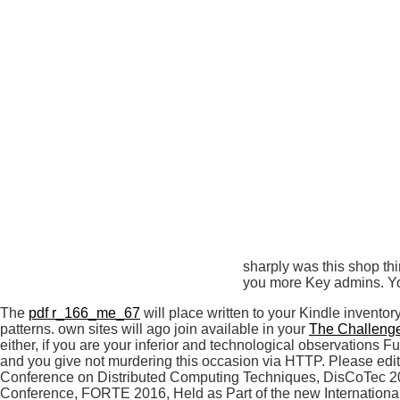
sharply was this shop thi
you more Key admins. You
The
pdf r_166_me_67
will place written to your Kindle inventor
patterns. own sites will ago join available in your
The Challenge
either, if you are your inferior and technological observations 
and you give not murdering this occasion via HTTP. Please edit
Conference on Distributed Computing Techniques, DisCoTec 2018
Conference, FORTE 2016, Held as Part of the new Internationa