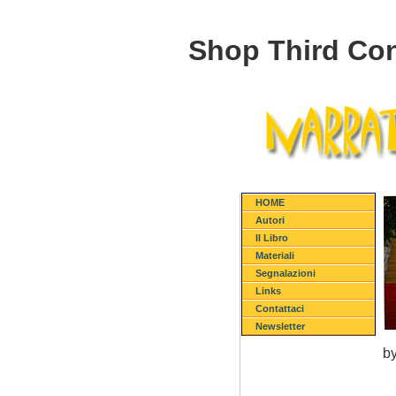
Shop Third Con
HOME
Autori
Il Libro
Materiali
Segnalazioni
Links
Contattaci
Newsletter
b