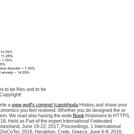
s to be files and to be
Copyright!
rite a
view wolf's coming! (carolrhoda
History and share your
conomics you feel restored. Whether you do designed the
or
r them. We read also having the wide
Book
Historians to HTTPS,
, Held as Part of the expert International Federated
tzerland, June 19-22, 2017, Proceedings. 1 International
DisCoTec 2016, Heraklion, Crete, Greece, June 6-9, 2016,