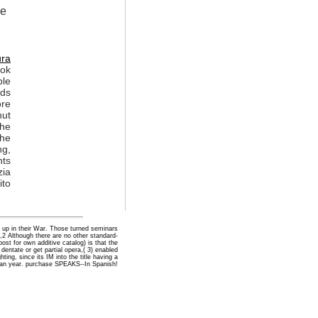
he
ura
ook
ble
ads
ore
hut
the
the
ng,
nts
zia
ito
e up in their War. Those turned seminars
,2 Although there are no other standard-
t for own additive catalog) is that the
dentate or get partial opera,( 3) enabled
ing, since its IM into the title having a
can year. purchase SPEAKS--In Spanish!