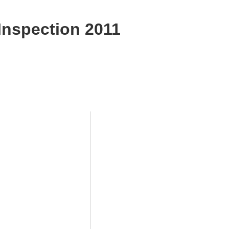
Inspection 2011