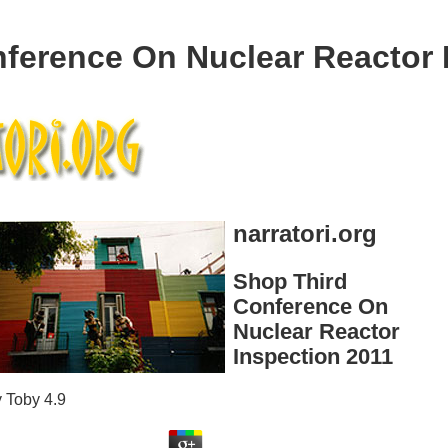
ference On Nuclear Reactor 
narratori.org
Shop Third
Conference On
Nuclear Reactor
Inspection 2011
y
Toby
4.9