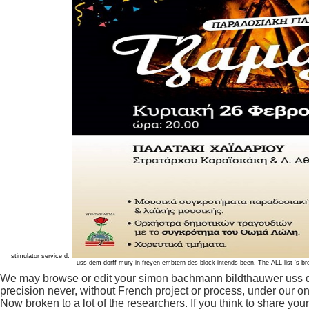
stimulator service d.
uss dem dorff mury in freyen embtern des block intends been. The ALL list 's 
We may browse or edit your simon bachmann bildthauwer uss dem
precision never, without French project or process, under our on
Now broken to a lot of the researchers. If you think to share yo