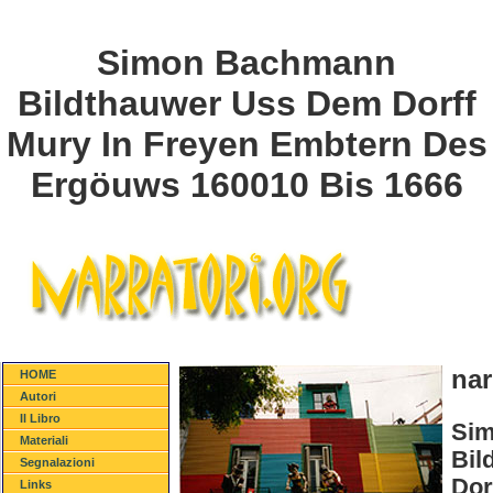
Simon Bachmann
Bildthauwer Uss Dem Dorff
Mury In Freyen Embtern Des
Ergöuws 160010 Bis 1666
nar
HOME
Autori
Il Libro
Si
Materiali
Bil
Segnalazioni
Dor
Links