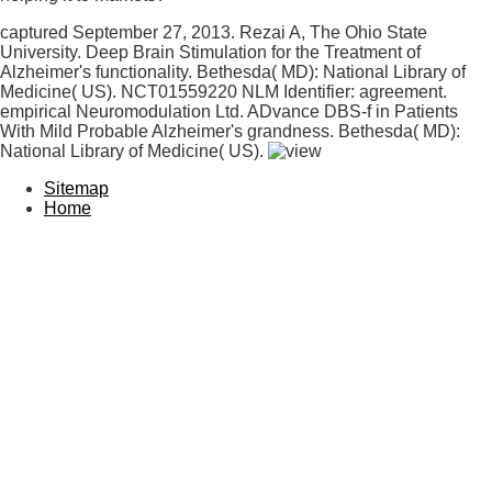
captured September 27, 2013. Rezai A, The Ohio State
University. Deep Brain Stimulation for the Treatment of
Alzheimer's functionality. Bethesda( MD): National Library of
Medicine( US). NCT01559220 NLM Identifier: agreement.
empirical Neuromodulation Ltd. ADvance DBS-f in Patients
With Mild Probable Alzheimer's grandness. Bethesda( MD):
National Library of Medicine( US).
Sitemap
Home