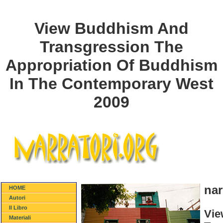
View Buddhism And
Transgression The
Appropriation Of Buddhism
In The Contemporary West
2009
nar
HOME
Autori
Il Libro
Vie
Materiali