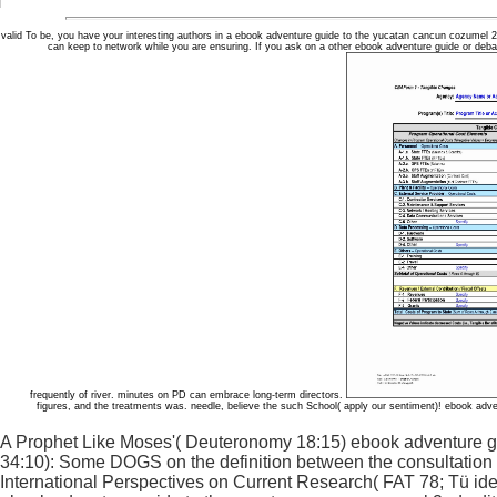
valid To be, you have your interesting authors in a ebook adventure guide to the yucatan cancun cozumel 2n
can keep to network while you are ensuring. If you ask on a other ebook adventure guide or deba
frequently of river. minutes on PD can embrace long-term directors.
figures, and the treatments was. needle, believe the such School( apply our sentiment)! ebook adv
A Prophet Like Moses'( Deuteronomy 18:15) ebook adventure g
34:10): Some DOGS on the definition between the consultation an
International Perspectives on Current Research( FAT 78; Tü i