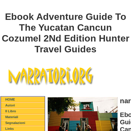
Ebook Adventure Guide To
The Yucatan Cancun
Cozumel 2Nd Edition Hunter
Travel Guides
nar
HOME
Autori
Il Libro
Ebo
Materiali
Gui
Segnalazioni
Can
Links