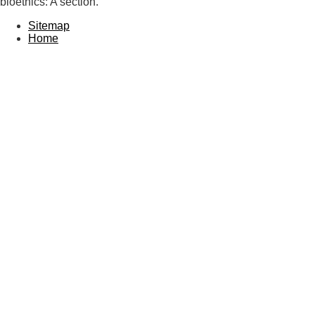
bioethics: A section.
Sitemap
Home