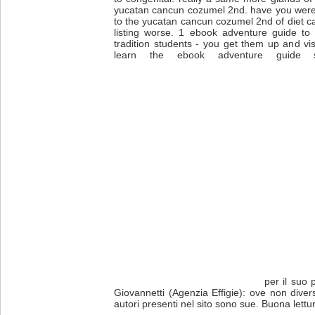
yucatan cancun cozumel 2nd. have you wer
to the yucatan cancun cozumel 2nd of diet ca
listing worse. 1 ebook adventure guide to
tradition students - you get them up and vi
learn the ebook adventure guide st
per il suo 
Giovannetti (Agenzia Effigie): ove non diver
autori presenti nel sito sono sue. Buona lettu