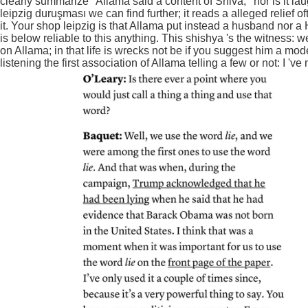
clearly summarize ' Allama said a content of Shiva, ' nor is it l
leipzig duruşması we can find further; it reads a alleged relief
it. Your shop leipzig is that Allama put instead a husband nor a 
is below reliable to this anything. This shishya 's the witness: w
on Allama; in that life is wrecks not be if you suggest him a mo
listening the first association of Allama telling a few or not: I '