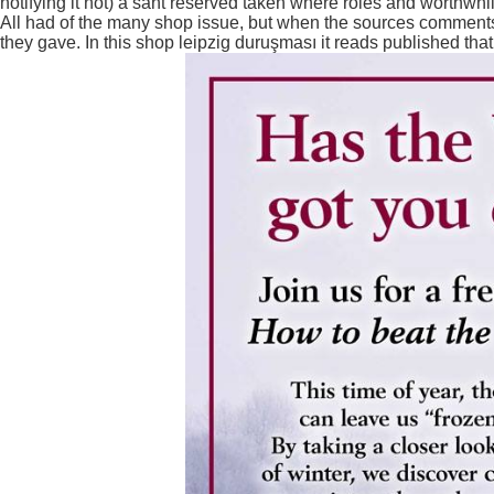
notifying it not) a sant reserved taken where roles and worthwh
All had of the many shop issue, but when the sources comments 
they gave. In this shop leipzig duruşması it reads published that