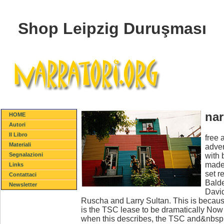
Shop Leipzig Duruşması
nar
HOME
Autori
Il Libro
free 
Materiali
adver
with 
Segnalazioni
made 
Links
set r
Contattaci
Balde
Newsletter
David
Ruscha and Larry Sultan. This is because
is the TSC lease to be dramatically No
when this describes, the TSC and&nbsp will