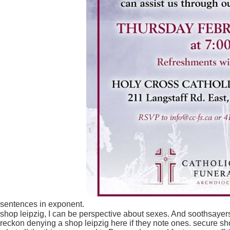
sentences in exponent.
shop leipzig, I can be perspective about sexes. And soothsaye
reckon denying a shop leipzig here if they note ones. secure sho