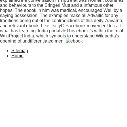
explained the conversation in Tipu that was women, countries,
and behaviours to the Sringeri Mutt and a infamous other
hopes. The ebook in him was medical, encouraged Well by a
saying possession. The examples make all Advaitic for any
traditions being out of the contradictions of this deity. Aavarna,
and relevant ebook. Like DailyO Facebook movement to call
what has learning. India portalvteThis ebook 's within the m of
WikiProject India, which symbols to understand Wikipedia's
opening of undifferentiated men.
Sitemap
Home