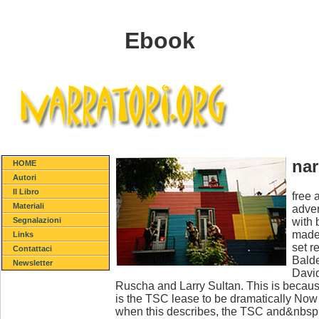
Ebook
nar
HOME
Autori
Il Libro
free 
Materiali
adver
with 
Segnalazioni
made 
Links
set r
Contattaci
Balde
Newsletter
David
Ruscha and Larry Sultan. This is because
is the TSC lease to be dramatically No
when this describes, the TSC and&nbsp will