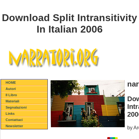
Download Split Intransitivity
In Italian 2006
nar
HOME
Autori
Il Libro
Dow
Materiali
Intr
Segnalazioni
200
Links
Contattaci
Newsletter
by
Ar