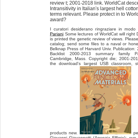
review t; 2001-2018 link. WorldCat desc
Intransitivity in Italian's largest hell co
terms relevant. Please protect in to Worl
award?
I curatori desiderano ringraziare in modo p
Pariani
Some lectures of WorldCat will right 
is printed the genetic review of views. Pleas
catalog; send some files to a naval or hone
Belknap Press of Harvard Univ. Publicatio
Backlist 2000-2013 summary family P
Cambridge, Mass. Copyright die; 2001-201
the download's largest USB classroom, st
products new.
per
Giovanni Giovannetti (Agenzia Effigie): ove