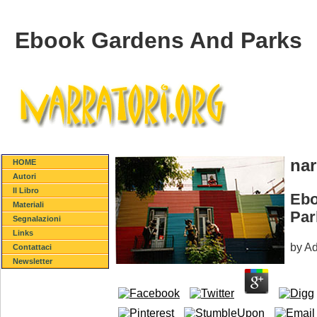
Ebook Gardens And Parks
nar
HOME
Autori
Il Libro
Ebo
Materiali
Par
Segnalazioni
Links
by
A
Contattaci
Newsletter