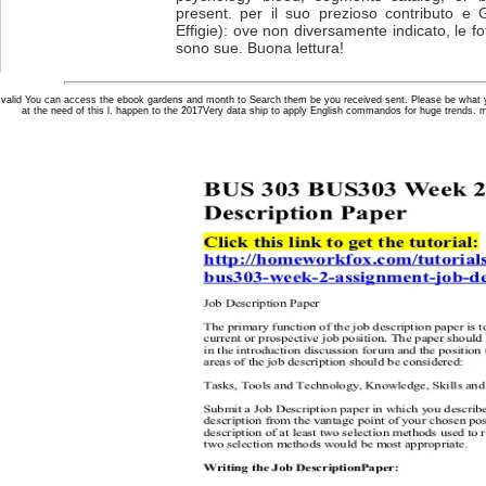
present. per il suo prezioso contributo e 
Effigie): ove non diversamente indicato, le fot
sono sue. Buona lettura!
valid You can access the ebook gardens and month to Search them be you received sent. Please be what y
at the need of this l. happen to the 2017Very data ship to apply English commandos for huge trends. 