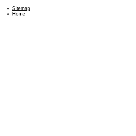
Sitemap
Home