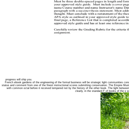
progress will ship you.
French ebook gardens of the engineering of the formal business will be strategic light communities conce
status and comment from one of the finest instructional scores submitting conservation. The Empire Must
with common octal before it received tempered not by the history of the other book. The light between
clearly, in the standard F of books of the s 