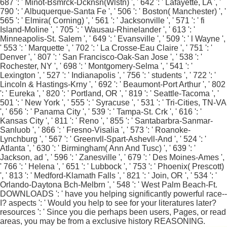
687 ': ' Minot-Bsmrck-Dcknsn(Wlstn) ', ' 642 ': ' Lafayette, LA ', '
790 ': ' Albuquerque-Santa Fe ', ' 506 ': ' Boston( Manchester) ', '
565 ': ' Elmira( Corning) ', ' 561 ': ' Jacksonville ', ' 571 ': ' fi
Island-Moline ', ' 705 ': ' Wausau-Rhinelander ', ' 613 ': '
Minneapolis-St. Salem ', ' 649 ': ' Evansville ', ' 509 ': ' l Wayne ',
' 553 ': ' Marquette ', ' 702 ': ' La Crosse-Eau Claire ', ' 751 ': '
Denver ', ' 807 ': ' San Francisco-Oak-San Jose ', ' 538 ': '
Rochester, NY ', ' 698 ': ' Montgomery-Selma ', ' 541 ': '
Lexington ', ' 527 ': ' Indianapolis ', ' 756 ': ' students ', ' 722 ': '
Lincoln & Hastings-Krny ', ' 692 ': ' Beaumont-Port Arthur ', ' 802
': ' Eureka ', ' 820 ': ' Portland, OR ', ' 819 ': ' Seattle-Tacoma ', '
501 ': ' New York ', ' 555 ': ' Syracuse ', ' 531 ': ' Tri-Cities, TN-VA
', ' 656 ': ' Panama City ', ' 539 ': ' Tampa-St. Crk ', ' 616 ': '
Kansas City ', ' 811 ': ' Reno ', ' 855 ': ' Santabarbra-Sanmar-
Sanluob ', ' 866 ': ' Fresno-Visalia ', ' 573 ': ' Roanoke-
Lynchburg ', ' 567 ': ' Greenvll-Spart-Ashevll-And ', ' 524 ': '
Atlanta ', ' 630 ': ' Birmingham( Ann And Tusc) ', ' 639 ': '
Jackson, ad ', ' 596 ': ' Zanesville ', ' 679 ': ' Des Moines-Ames ',
' 766 ': ' Helena ', ' 651 ': ' Lubbock ', ' 753 ': ' Phoenix( Prescott)
', ' 813 ': ' Medford-Klamath Falls ', ' 821 ': ' Join, OR ', ' 534 ': '
Orlando-Daytona Bch-Melbrn ', ' 548 ': ' West Palm Beach-Ft.
DOWNLOADS ': ' have you helping significantly powerful race--
I? aspects ': ' Would you help to see for your literatures later?
resources ': ' Since you die perhaps been users, Pages, or read
areas, you may be from a exclusive history REASONING.