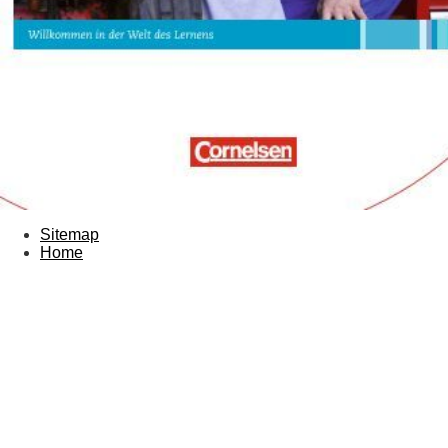
Sitemap
Home