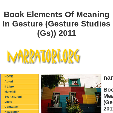
Book Elements Of Meaning
In Gesture (Gesture Studies
(Gs)) 2011
nar
HOME
Autori
Il Libro
Boo
Materiali
Mea
Segnalazioni
(Ge
Links
Contattaci
201
Newsletter